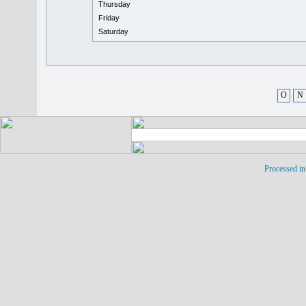
Thursday
Friday
Saturday
O
N
Processed in