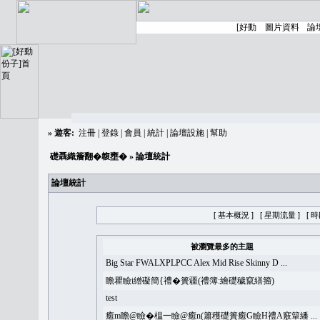
»
遊客:
注冊
|
登錄
|
會員
|
統計
|
論壇設施
|
幫助
礎聶織簷翻�䪖壅�
» 論壇統計
論壇統計
[ 基本概況 ]
[ 星期流量 ]
[ 
被瀏覽最多的主題
Big Star FWALXPLPCC Alex Mid Rise Skinny D ...
瞻瞿瞼i繒礙簡{禮�簣疆(禮簿:繪礎穢竄繕籀)
test
癒m瞻@瞼�榅一瞼@癒n(簫穫礎簣癒G瞼H禮A竅簞繙 ...