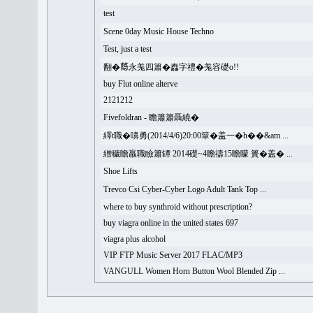
test
Scene 0day Music House Techno
Test, just a test
翻�𦻕永羗四簫�䆐字禮�羗容礎o!!
buy Flut online alterve
2121212
Fivefoldran - 瞻簫簫聶繞�
繹t職�嚊勇(2014/4/6)20:00簞�盖一�h��&am ...
繒穢瞻羸職瞼簫罈 2014礎~4瞻禱15瞻矇 簣�盖� ...
Shoe Lifts
Trevco Csi Cyber-Cyber Logo Adult Tank Top ...
where to buy synthroid without prescription?
buy viagra online in the united states 697
viagra plus alcohol
VIP FTP Music Server 2017 FLAC/MP3
VANGULL Women Horn Button Wool Blended Zip ...