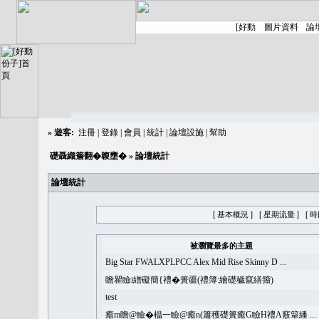
»
遊客:
注冊
|
登錄
|
會員
|
統計
|
論壇設施
|
幫助
礎聶織簷翻�䪖壅�
» 論壇統計
論壇統計
[ 基本概況 ]
[ 星期流量 ]
[ 
被瀏覽最多的主題
Big Star FWALXPLPCC Alex Mid Rise Skinny D ...
瞻瞿瞼i繒礙簡{禮�簣疆(禮簿:繪礎穢竄繕籀)
test
癒m瞻@瞼�榅一瞼@癒n(簫穫礎簣癒G瞼H禮A竅簞繙 ...