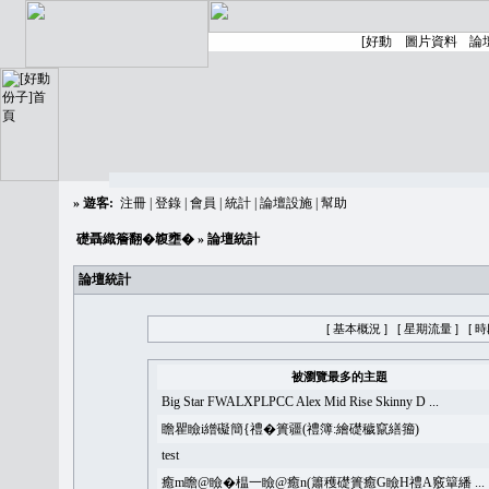
»
遊客:
注冊
|
登錄
|
會員
|
統計
|
論壇設施
|
幫助
礎聶織簷翻�䪖壅�
» 論壇統計
論壇統計
[ 基本概況 ]
[ 星期流量 ]
[ 
被瀏覽最多的主題
Big Star FWALXPLPCC Alex Mid Rise Skinny D ...
瞻瞿瞼i繒礙簡{禮�簣疆(禮簿:繪礎穢竄繕籀)
test
癒m瞻@瞼�榅一瞼@癒n(簫穫礎簣癒G瞼H禮A竅簞繙 ...