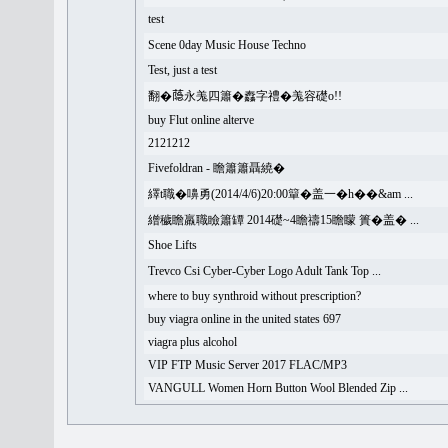
test
Scene 0day Music House Techno
Test, just a test
翻�𦻕永羗四簫�䆐字禮�羗容礎o!!
buy Flut online alterve
2121212
Fivefoldran - 瞻簫簫聶繞�
繹t職�嚊勇(2014/4/6)20:00簞�盖一�h��&am ...
繒穢瞻羸職瞼簫罈 2014礎~4瞻禱15瞻矇 簣�盖� ...
Shoe Lifts
Trevco Csi Cyber-Cyber Logo Adult Tank Top ...
where to buy synthroid without prescription?
buy viagra online in the united states 697
viagra plus alcohol
VIP FTP Music Server 2017 FLAC/MP3
VANGULL Women Horn Button Wool Blended Zip ...