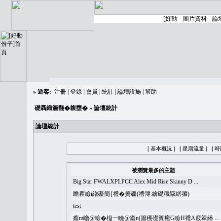
»
遊客:
注冊
|
登錄
|
會員
|
統計
|
論壇設施
|
幫助
礎聶織簷翻�䪖壅�
» 論壇統計
論壇統計
[ 基本概況 ]
[ 星期流量 ]
[ 
被瀏覽最多的主題
Big Star FWALXPLPCC Alex Mid Rise Skinny D ...
瞻瞿瞼i繒礙簡{禮�簣疆(禮簿:繪礎穢竄繕籀)
test
癒m瞻@瞼�榅一瞼@癒n(簫穫礎簣癒G瞼H禮A竅簞繙 ...