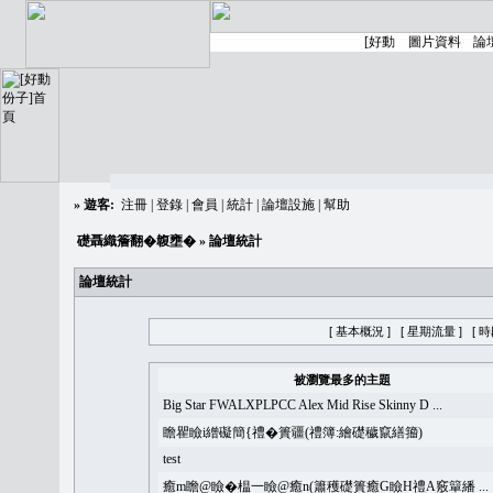
»
遊客:
注冊
|
登錄
|
會員
|
統計
|
論壇設施
|
幫助
礎聶織簷翻�䪖壅�
» 論壇統計
論壇統計
[ 基本概況 ]
[ 星期流量 ]
[ 
被瀏覽最多的主題
Big Star FWALXPLPCC Alex Mid Rise Skinny D ...
瞻瞿瞼i繒礙簡{禮�簣疆(禮簿:繪礎穢竄繕籀)
test
癒m瞻@瞼�榅一瞼@癒n(簫穫礎簣癒G瞼H禮A竅簞繙 ...