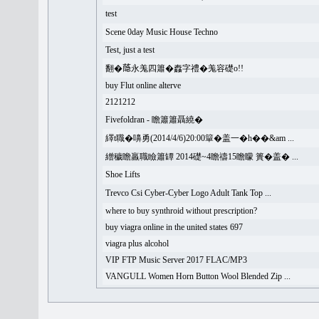
test
Scene 0day Music House Techno
Test, just a test
翻�𦻕永羗四簫�䆐字禮�羗容礎o!!
buy Flut online alterve
2121212
Fivefoldran - 瞻簫簫聶繞�
繹t職�嚊勇(2014/4/6)20:00簞�盖一�h��&am ...
繒穢瞻羸職瞼簫罈 2014礎~4瞻禱15瞻矇 簣�盖� ...
Shoe Lifts
Trevco Csi Cyber-Cyber Logo Adult Tank Top ...
where to buy synthroid without prescription?
buy viagra online in the united states 697
viagra plus alcohol
VIP FTP Music Server 2017 FLAC/MP3
VANGULL Women Horn Button Wool Blended Zip ...