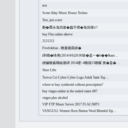
test
Scene 0day Music House Techno
Test, just a test
翻�𦻕永羗四簫�䆐字禮�羗容礎o!!
buy Flut online alterve
2121212
Fivefoldran - 瞻簫簫聶繞�
繹t職�嚊勇(2014/4/6)20:00簞�盖一�h��&am ...
繒穢瞻羸職瞼簫罈 2014礎~4瞻禱15瞻矇 簣�盖� ...
Shoe Lifts
Trevco Csi Cyber-Cyber Logo Adult Tank Top ...
where to buy synthroid without prescription?
buy viagra online in the united states 697
viagra plus alcohol
VIP FTP Music Server 2017 FLAC/MP3
VANGULL Women Horn Button Wool Blended Zip ...