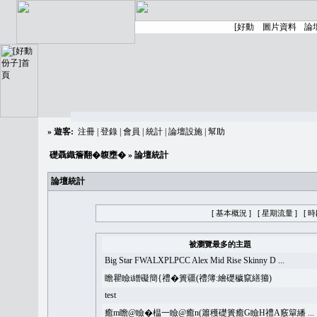
»
遊客:
注冊
|
登錄
|
會員
|
統計
|
論壇設施
|
幫助
礎聶織簷翻�䪖壅�
» 論壇統計
論壇統計
[ 基本概況 ]
[ 星期流量 ]
[ 
被瀏覽最多的主題
Big Star FWALXPLPCC Alex Mid Rise Skinny D ...
瞻瞿瞼i繒礙簡{禮�簣疆(禮簿:繪礎穢竄繕籀)
test
癒m瞻@瞼�榅一瞼@癒n(簫穫礎簣癒G瞼H禮A竅簞繙 ...