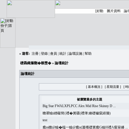
»
遊客:
注冊
|
登錄
|
會員
|
統計
|
論壇設施
|
幫助
礎聶織簷翻�䪖壅�
» 論壇統計
論壇統計
[ 基本概況 ]
[ 星期流量 ]
[ 
被瀏覽最多的主題
Big Star FWALXPLPCC Alex Mid Rise Skinny D ...
瞻瞿瞼i繒礙簡{禮�簣疆(禮簿:繪礎穢竄繕籀)
test
癒m瞻@瞼�榅一瞼@癒n(簫穫礎簣癒G瞼H禮A竅簞繙 ...