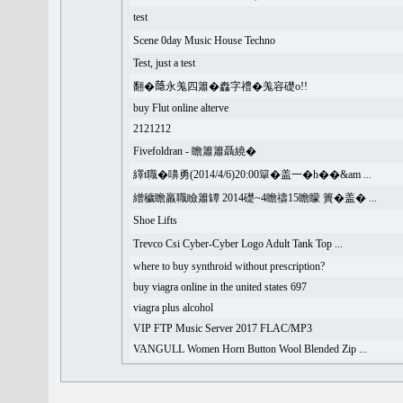
test
Scene 0day Music House Techno
Test, just a test
翻�𦻕永羗四簫�䆐字禮�羗容礎o!!
buy Flut online alterve
2121212
Fivefoldran - 瞻簫簫聶繞�
繹t職�嚊勇(2014/4/6)20:00簞�盖一�h��&am ...
繒穢瞻羸職瞼簫罈 2014礎~4瞻禱15瞻矇 簣�盖� ...
Shoe Lifts
Trevco Csi Cyber-Cyber Logo Adult Tank Top ...
where to buy synthroid without prescription?
buy viagra online in the united states 697
viagra plus alcohol
VIP FTP Music Server 2017 FLAC/MP3
VANGULL Women Horn Button Wool Blended Zip ...