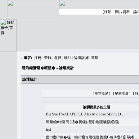
»
遊客:
注冊
|
登錄
|
會員
|
統計
|
論壇設施
|
幫助
礎聶織簷翻�䪖壅�
» 論壇統計
論壇統計
[ 基本概況 ]
[ 星期流量 ]
[ 
被瀏覽最多的主題
Big Star FWALXPLPCC Alex Mid Rise Skinny D ...
瞻瞿瞼i繒礙簡{禮�簣疆(禮簿:繪礎穢竄繕籀)
test
癒m瞻@瞼�榅一瞼@癒n(簫穫礎簣癒G瞼H禮A竅簞繙 ...