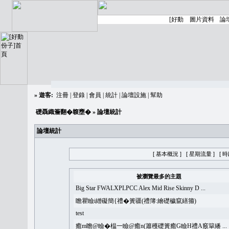
»
遊客:
注冊
|
登錄
|
會員
|
統計
|
論壇設施
|
幫助
礎聶織簷翻�䪖壅�
» 論壇統計
論壇統計
[ 基本概況 ]
[ 星期流量 ]
[ 
被瀏覽最多的主題
Big Star FWALXPLPCC Alex Mid Rise Skinny D ...
瞻瞿瞼i繒礙簡{禮�簣疆(禮簿:繪礎穢竄繕籀)
test
癒m瞻@瞼�榅一瞼@癒n(簫穫礎簣癒G瞼H禮A竅簞繙 ...