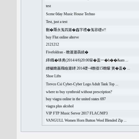
test
Scene 0day Music House Techno
Test, just a test
翻�𦻕永羗四簫�䆐字禮�羗容礎o!!
buy Flut online alterve
2121212
Fivefoldran - 瞻簫簫聶繞�
繹t職�嚊勇(2014/4/6)20:00簞�盖一�h��&am ...
繒穢瞻羸職瞼簫罈 2014礎~4瞻禱15瞻矇 簣�盖� ...
Shoe Lifts
Trevco Csi Cyber-Cyber Logo Adult Tank Top ...
where to buy synthroid without prescription?
buy viagra online in the united states 697
viagra plus alcohol
VIP FTP Music Server 2017 FLAC/MP3
VANGULL Women Horn Button Wool Blended Zip ...