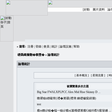
»
遊客:
注冊
|
登錄
|
會員
|
統計
|
論壇設施
|
幫助
礎聶織簷翻�䪖壅�
» 論壇統計
論壇統計
[ 基本概況 ]
[ 星期流量 ]
[ 
被瀏覽最多的主題
Big Star FWALXPLPCC Alex Mid Rise Skinny D ...
瞻瞿瞼i繒礙簡{禮�簣疆(禮簿:繪礎穢竄繕籀)
test
癒m瞻@瞼�榅一瞼@癒n(簫穫礎簣癒G瞼H禮A竅簞繙 ...