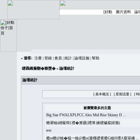
»
遊客:
注冊
|
登錄
|
會員
|
統計
|
論壇設施
|
幫助
礎聶織簷翻�䪖壅�
» 論壇統計
論壇統計
[ 基本概況 ]
[ 星期流量 ]
[ 
被瀏覽最多的主題
Big Star FWALXPLPCC Alex Mid Rise Skinny D ...
瞻瞿瞼i繒礙簡{禮�簣疆(禮簿:繪礎穢竄繕籀)
test
癒m瞻@瞼�榅一瞼@癒n(簫穫礎簣癒G瞼H禮A竅簞繙 ...