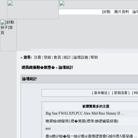
»
遊客:
注冊
|
登錄
|
會員
|
統計
|
論壇設施
|
幫助
礎聶織簷翻�䪖壅�
» 論壇統計
論壇統計
[ 基本概況 ]
[ 星期流量 ]
[ 
被瀏覽最多的主題
Big Star FWALXPLPCC Alex Mid Rise Skinny D ...
瞻瞿瞼i繒礙簡{禮�簣疆(禮簿:繪礎穢竄繕籀)
test
癒m瞻@瞼�榅一瞼@癒n(簫穫礎簣癒G瞼H禮A竅簞繙 ...