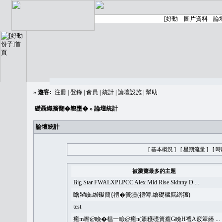
»
遊客:
注冊
|
登錄
|
會員
|
統計
|
論壇設施
|
幫助
礎聶織簷翻�䪖壅�
» 論壇統計
論壇統計
[ 基本概況 ]
[ 星期流量 ]
[ 
被瀏覽最多的主題
Big Star FWALXPLPCC Alex Mid Rise Skinny D ...
瞻瞿瞼i繒礙簡{禮�簣疆(禮簿:繪礎穢竄繕籀)
test
癒m瞻@瞼�榅一瞼@癒n(簫穫礎簣癒G瞼H禮A竅簞繙 ...