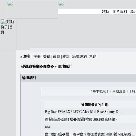
»
遊客:
注冊
|
登錄
|
會員
|
統計
|
論壇設施
|
幫助
礎聶織簷翻�䪖壅�
» 論壇統計
論壇統計
[ 基本概況 ]
[ 星期流量 ]
[ 
被瀏覽最多的主題
Big Star FWALXPLPCC Alex Mid Rise Skinny D ...
瞻瞿瞼i繒礙簡{禮�簣疆(禮簿:繪礎穢竄繕籀)
test
癒m瞻@瞼�榅一瞼@癒n(簫穫礎簣癒G瞼H禮A竅簞繙 ...