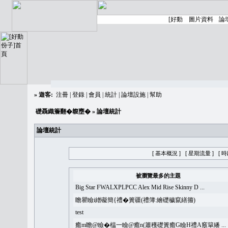
»
遊客:
注冊
|
登錄
|
會員
|
統計
|
論壇設施
|
幫助
礎聶織簷翻�䪖壅�
» 論壇統計
論壇統計
[ 基本概況 ]
[ 星期流量 ]
[ 
被瀏覽最多的主題
Big Star FWALXPLPCC Alex Mid Rise Skinny D ...
瞻瞿瞼i繒礙簡{禮�簣疆(禮簿:繪礎穢竄繕籀)
test
癒m瞻@瞼�榅一瞼@癒n(簫穫礎簣癒G瞼H禮A竅簞繙 ...