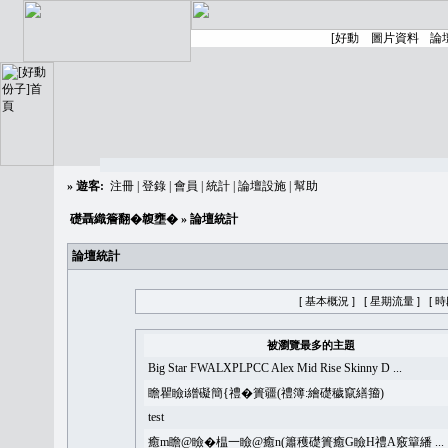
»
遊客:
注冊
|
登錄
|
會員
|
統計
|
論壇設施
|
幫助
礎聶織簷翻�䪖壅�
» 論壇統計
論壇統計
[ 基本概況 ]
[ 星期流量 ]
[ 
被瀏覽最多的主題
Big Star FWALXPLPCC Alex Mid Rise Skinny D ...
瞻瞿瞼i繒礙簡{禮�簣疆(禮簿:繪礎穢竄繕籀)
test
癒m瞻@瞼�榅一瞼@癒n(簫穫礎簣癒G瞼H禮A竅簞繙 ...