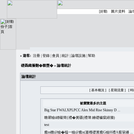
»
遊客:
注冊
|
登錄
|
會員
|
統計
|
論壇設施
|
幫助
礎聶織簷翻�䪖壅�
» 論壇統計
論壇統計
[ 基本概況 ]
[ 星期流量 ]
[ 
被瀏覽最多的主題
Big Star FWALXPLPCC Alex Mid Rise Skinny D ...
瞻瞿瞼i繒礙簡{禮�簣疆(禮簿:繪礎穢竄繕籀)
test
癒m瞻@瞼�榅一瞼@癒n(簫穫礎簣癒G瞼H禮A竅簞繙 ...