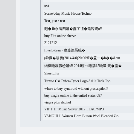
test
Scene 0day Music House Techno
Test, just a test
翻�𦻕永羗四簫�䆐字禮�羗容礎o!!
buy Flut online alterve
2121212
Fivefoldran - 瞻簫簫聶繞�
繹t職�嚊勇(2014/4/6)20:00簞�盖一�h��&am ...
繒穢瞻羸職瞼簫罈 2014礎~4瞻禱15瞻矇 簣�盖� ...
Shoe Lifts
Trevco Csi Cyber-Cyber Logo Adult Tank Top ...
where to buy synthroid without prescription?
buy viagra online in the united states 697
viagra plus alcohol
VIP FTP Music Server 2017 FLAC/MP3
VANGULL Women Horn Button Wool Blended Zip ...