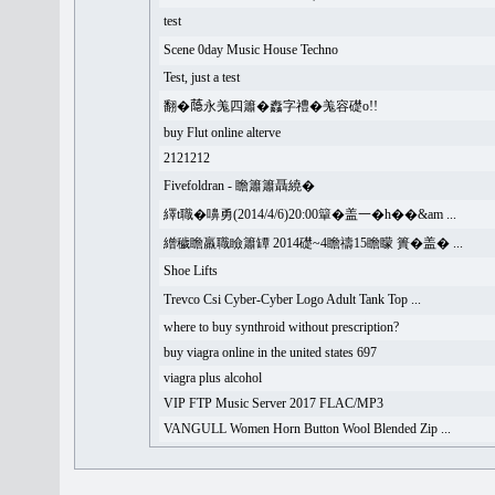
test
Scene 0day Music House Techno
Test, just a test
翻�𦻕永羗四簫�䆐字禮�羗容礎o!!
buy Flut online alterve
2121212
Fivefoldran - 瞻簫簫聶繞�
繹t職�嚊勇(2014/4/6)20:00簞�盖一�h��&am ...
繒穢瞻羸職瞼簫罈 2014礎~4瞻禱15瞻矇 簣�盖� ...
Shoe Lifts
Trevco Csi Cyber-Cyber Logo Adult Tank Top ...
where to buy synthroid without prescription?
buy viagra online in the united states 697
viagra plus alcohol
VIP FTP Music Server 2017 FLAC/MP3
VANGULL Women Horn Button Wool Blended Zip ...