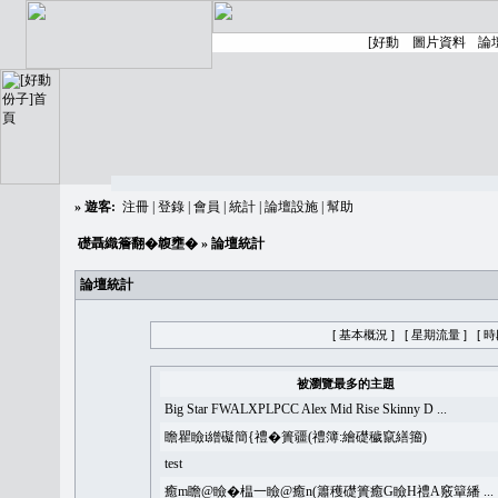
»
遊客:
注冊
|
登錄
|
會員
|
統計
|
論壇設施
|
幫助
礎聶織簷翻�䪖壅�
» 論壇統計
論壇統計
[ 基本概況 ]
[ 星期流量 ]
[ 
被瀏覽最多的主題
Big Star FWALXPLPCC Alex Mid Rise Skinny D ...
瞻瞿瞼i繒礙簡{禮�簣疆(禮簿:繪礎穢竄繕籀)
test
癒m瞻@瞼�榅一瞼@癒n(簫穫礎簣癒G瞼H禮A竅簞繙 ...