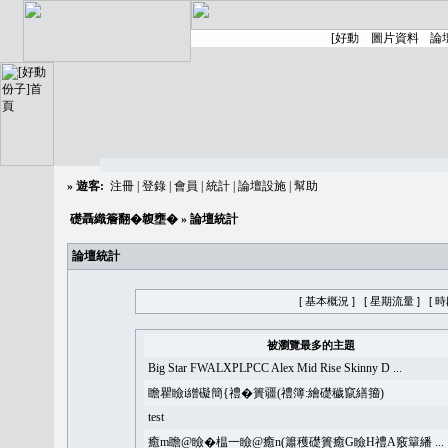
»
遊客:
注冊
|
登錄
|
會員
|
統計
|
論壇設施
|
幫助
礎聶織簷翻�䪖壅�
» 論壇統計
論壇統計
[ 基本概況 ]
[ 星期流量 ]
[ 
被瀏覽最多的主題
Big Star FWALXPLPCC Alex Mid Rise Skinny D ...
瞻瞿瞼i繒礙簡{禮�簣疆(禮簿:繪礎穢竄繕籀)
test
癒m瞻@瞼�榅一瞼@癒n(簫穫礎簣癒G瞼H禮A竅簞繙 ...