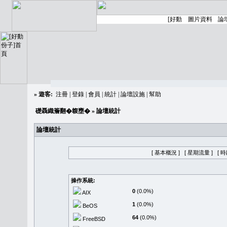
»
遊客:
注冊
|
登錄
|
會員
|
統計
|
論壇設施
|
幫助
礎聶織簷翻�䪖壅�
» 論壇統計
論壇統計
[ 基本概況 ]
[ 星期流量 ]
[ 
操作系統:
0
(0.0%)
AIX
1
(0.0%)
BeOS
64
(0.0%)
FreeBSD