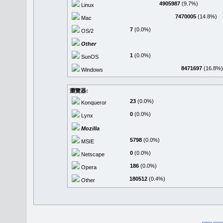
4905987
(9.7%)
Linux
7470005
(14.8%)
Mac
7
(0.0%)
OS/2
Other
1
(0.0%)
SunOS
8471697
(16.8%)
Windows
瀏覽器:
23
(0.0%)
Konqueror
0
(0.0%)
Lynx
Mozilla
5798
(0.0%)
MSIE
0
(0.0%)
Netscape
186
(0.0%)
Opera
180512
(0.4%)
Other