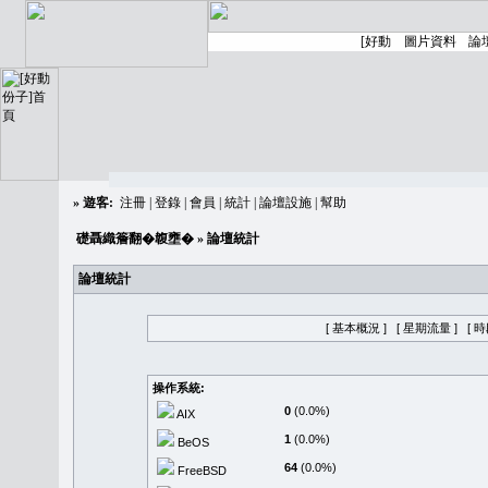
»
遊客:
注冊
|
登錄
|
會員
|
統計
|
論壇設施
|
幫助
礎聶織簷翻�䪖壅�
» 論壇統計
論壇統計
[ 基本概況 ]
[ 星期流量 ]
[ 
操作系統:
0
(0.0%)
AIX
1
(0.0%)
BeOS
64
(0.0%)
FreeBSD