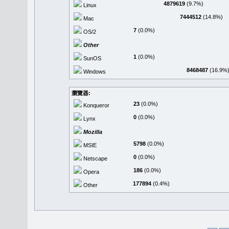
4879619
(9.7%)
Linux
7444512
(14.8%)
Mac
7
(0.0%)
OS/2
Other
1
(0.0%)
SunOS
8468487
(16.9%
Windows
瀏覽器:
23
(0.0%)
Konqueror
0
(0.0%)
Lynx
Mozilla
5798
(0.0%)
MSIE
0
(0.0%)
Netscape
186
(0.0%)
Opera
177894
(0.4%)
Other