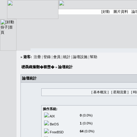
»
遊客:
注冊
|
登錄
|
會員
|
統計
|
論壇設施
|
幫助
礎聶織簷翻�䪖壅�
» 論壇統計
論壇統計
[ 基本概況 ]
[ 星期流量 ]
[ 
操作系統:
0
(0.0%)
AIX
1
(0.0%)
BeOS
64
(0.0%)
FreeBSD