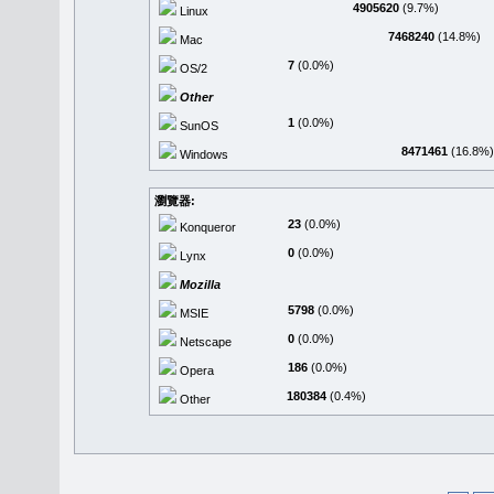
4905620
(9.7%)
Linux
7468240
(14.8%)
Mac
7
(0.0%)
OS/2
Other
1
(0.0%)
SunOS
8471461
(16.8%)
Windows
瀏覽器:
23
(0.0%)
Konqueror
0
(0.0%)
Lynx
Mozilla
5798
(0.0%)
MSIE
0
(0.0%)
Netscape
186
(0.0%)
Opera
180384
(0.4%)
Other