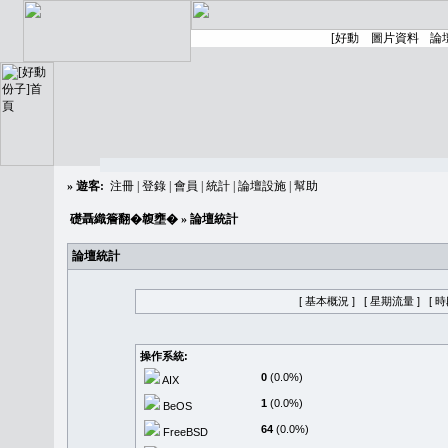
»
遊客:
注冊
|
登錄
|
會員
|
統計
|
論壇設施
|
幫助
礎聶織簷翻�䪖壅�
» 論壇統計
論壇統計
[ 基本概況 ]
[ 星期流量 ]
[ 
操作系統:
0
(0.0%)
AIX
1
(0.0%)
BeOS
64
(0.0%)
FreeBSD