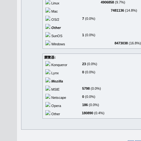
4906858
(9.7%)
Linux
7481136
(14.8%)
Mac
7
(0.0%)
OS/2
Other
1
(0.0%)
SunOS
8473038
(16.8%)
Windows
瀏覽器:
23
(0.0%)
Konqueror
0
(0.0%)
Lynx
Mozilla
5798
(0.0%)
MSIE
0
(0.0%)
Netscape
186
(0.0%)
Opera
180890
(0.4%)
Other