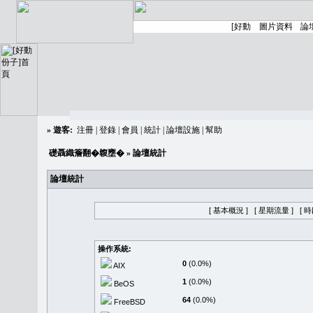
»
遊客:
注冊
|
登錄
|
會員
|
統計
|
論壇設施
|
幫助
礎聶織簷翻�䪖壅�
» 論壇統計
論壇統計
[ 基本概況 ]
[ 星期流量 ]
[ 
操作系統:
0
(0.0%)
AIX
1
(0.0%)
BeOS
64
(0.0%)
FreeBSD