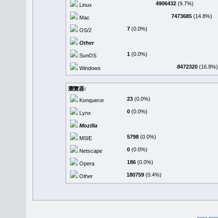
4906432
(9.7%)
Linux
7473685
(14.8%)
Mac
7
(0.0%)
OS/2
Other
1
(0.0%)
SunOS
8472320
(16.8%)
Windows
瀏覽器:
23
(0.0%)
Konqueror
0
(0.0%)
Lynx
Mozilla
5798
(0.0%)
MSIE
0
(0.0%)
Netscape
186
(0.0%)
Opera
180759
(0.4%)
Other