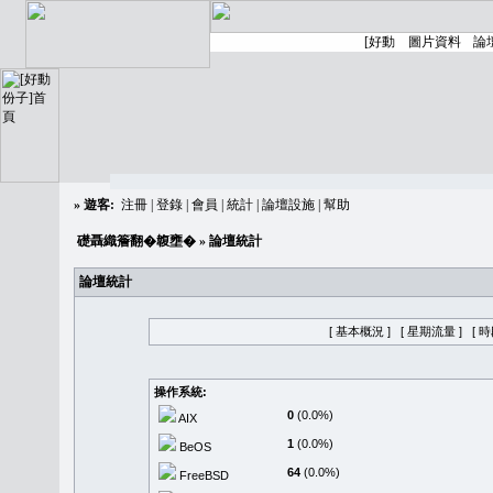
»
遊客:
注冊
|
登錄
|
會員
|
統計
|
論壇設施
|
幫助
礎聶織簷翻�䪖壅�
» 論壇統計
論壇統計
[ 基本概況 ]
[ 星期流量 ]
[ 
操作系統:
0
(0.0%)
AIX
1
(0.0%)
BeOS
64
(0.0%)
FreeBSD