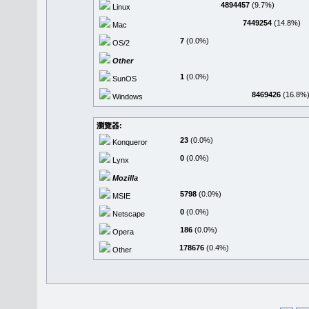
4894457
(9.7%)
Linux
7449254
(14.8%)
Mac
7
(0.0%)
OS/2
Other
1
(0.0%)
SunOS
8469426
(16.8%
Windows
瀏覽器:
23
(0.0%)
Konqueror
0
(0.0%)
Lynx
Mozilla
5798
(0.0%)
MSIE
0
(0.0%)
Netscape
186
(0.0%)
Opera
178676
(0.4%)
Other