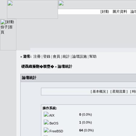
»
遊客:
注冊
|
登錄
|
會員
|
統計
|
論壇設施
|
幫助
礎聶織簷翻�䪖壅�
» 論壇統計
論壇統計
[ 基本概況 ]
[ 星期流量 ]
[ 
操作系統:
0
(0.0%)
AIX
1
(0.0%)
BeOS
64
(0.0%)
FreeBSD