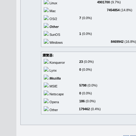
4901700
(9.7%)
Linux
7454854
(14.8%)
Mac
7
(0.0%)
OS/2
Other
1
(0.0%)
SunOS
8469942
(16.8%
Windows
瀏覽器:
23
(0.0%)
Konqueror
0
(0.0%)
Lynx
Mozilla
5798
(0.0%)
MSIE
0
(0.0%)
Netscape
186
(0.0%)
Opera
179462
(0.4%)
Other