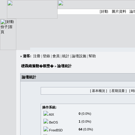
»
遊客:
注冊
|
登錄
|
會員
|
統計
|
論壇設施
|
幫助
礎聶織簷翻�䪖壅�
» 論壇統計
論壇統計
[ 基本概況 ]
[ 星期流量 ]
[ 
操作系統:
0
(0.0%)
AIX
1
(0.0%)
BeOS
64
(0.0%)
FreeBSD