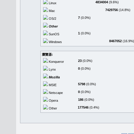
4834004
(9.6%)
Linux
7429756
(14.8%)
Mac
7
(0.0%)
OS/2
Other
1
(0.0%)
SunOS
8467052
(16.9%
Windows
瀏覽器:
23
(0.0%)
Konqueror
0
(0.0%)
Lynx
Mozilla
5798
(0.0%)
MSIE
0
(0.0%)
Netscape
186
(0.0%)
Opera
177546
(0.4%)
Other