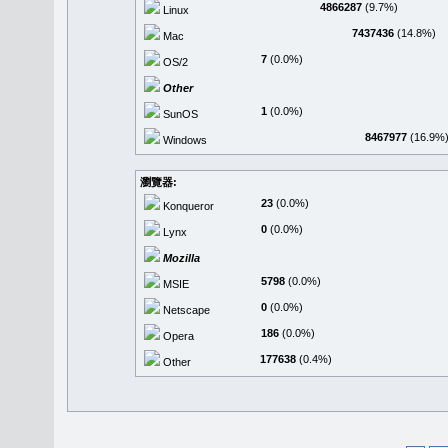
4866287
(9.7%)
Linux
7437436
(14.8%)
Mac
7
(0.0%)
OS/2
Other
1
(0.0%)
SunOS
8467977
(16.9%
Windows
瀏覽器:
23
(0.0%)
Konqueror
0
(0.0%)
Lynx
Mozilla
5798
(0.0%)
MSIE
0
(0.0%)
Netscape
186
(0.0%)
Opera
177638
(0.4%)
Other