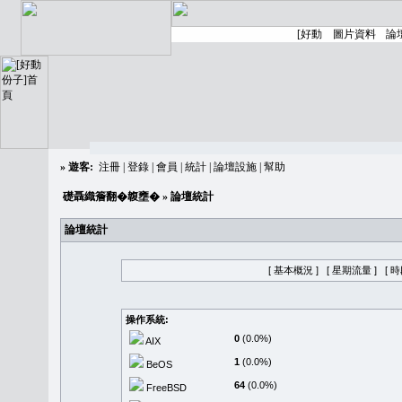
»
遊客:
注冊
|
登錄
|
會員
|
統計
|
論壇設施
|
幫助
礎聶織簷翻�䪖壅�
» 論壇統計
論壇統計
[ 基本概況 ]
[ 星期流量 ]
[ 
操作系統:
0
(0.0%)
AIX
1
(0.0%)
BeOS
64
(0.0%)
FreeBSD