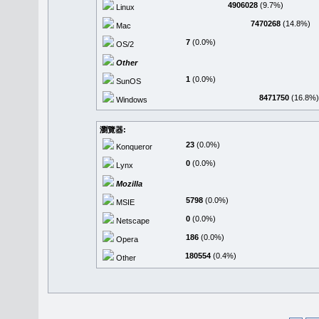
4906028
(9.7%)
Linux
7470268
(14.8%)
Mac
7
(0.0%)
OS/2
Other
1
(0.0%)
SunOS
8471750
(16.8%)
Windows
瀏覽器:
23
(0.0%)
Konqueror
0
(0.0%)
Lynx
Mozilla
5798
(0.0%)
MSIE
0
(0.0%)
Netscape
186
(0.0%)
Opera
180554
(0.4%)
Other