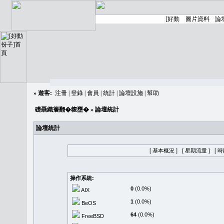
»
遊客:
注冊
|
登錄
|
會員
|
統計
|
論壇設施
|
幫助
礎聶織簷翻�䪖壅�
» 論壇統計
論壇統計
[ 基本概況 ]
[ 星期流量 ]
[ 
操作系統:
0
(0.0%)
AIX
1
(0.0%)
BeOS
64
(0.0%)
FreeBSD