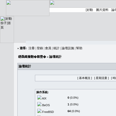
»
遊客:
注冊
|
登錄
|
會員
|
統計
|
論壇設施
|
幫助
礎聶織簷翻�䪖壅�
» 論壇統計
論壇統計
[ 基本概況 ]
[ 星期流量 ]
[ 
操作系統:
0
(0.0%)
AIX
1
(0.0%)
BeOS
64
(0.0%)
FreeBSD