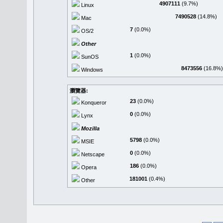
4907111
(9.7%)
Linux
7490528
(14.8%)
Mac
7
(0.0%)
OS/2
Other
1
(0.0%)
SunOS
8473556
(16.8%)
Windows
瀏覽器:
23
(0.0%)
Konqueror
0
(0.0%)
Lynx
Mozilla
5798
(0.0%)
MSIE
0
(0.0%)
Netscape
186
(0.0%)
Opera
181001
(0.4%)
Other