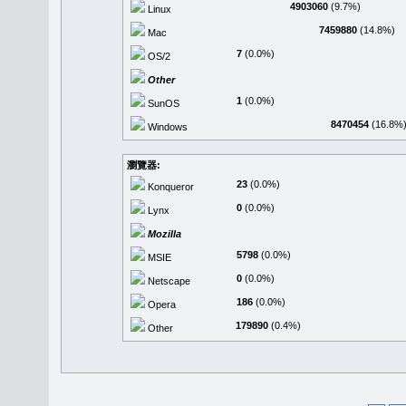
4903060
(9.7%)
Linux
7459880
(14.8%)
Mac
7
(0.0%)
OS/2
Other
1
(0.0%)
SunOS
8470454
(16.8%
Windows
瀏覽器:
23
(0.0%)
Konqueror
0
(0.0%)
Lynx
Mozilla
5798
(0.0%)
MSIE
0
(0.0%)
Netscape
186
(0.0%)
Opera
179890
(0.4%)
Other