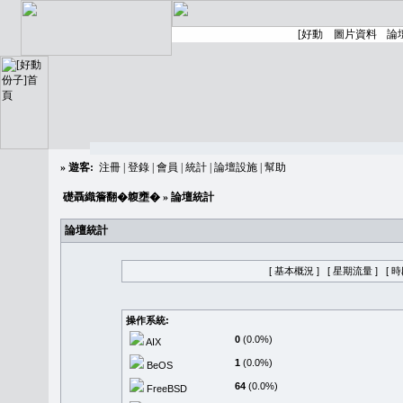
»
遊客:
注冊
|
登錄
|
會員
|
統計
|
論壇設施
|
幫助
礎聶織簷翻�䪖壅�
» 論壇統計
論壇統計
[ 基本概況 ]
[ 星期流量 ]
[ 
操作系統:
0
(0.0%)
AIX
1
(0.0%)
BeOS
64
(0.0%)
FreeBSD