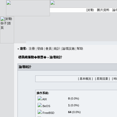
»
遊客:
注冊
|
登錄
|
會員
|
統計
|
論壇設施
|
幫助
礎聶織簷翻�䪖壅�
» 論壇統計
論壇統計
[ 基本概況 ]
[ 星期流量 ]
[ 
操作系統:
0
(0.0%)
AIX
1
(0.0%)
BeOS
64
(0.0%)
FreeBSD