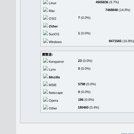
4905836
(9.7%)
Linux
7468848
(14.8%)
Mac
7
(0.0%)
OS/2
Other
1
(0.0%)
SunOS
8471565
(16.8%)
Windows
瀏覽器:
23
(0.0%)
Konqueror
0
(0.0%)
Lynx
Mozilla
5798
(0.0%)
MSIE
0
(0.0%)
Netscape
186
(0.0%)
Opera
180460
(0.4%)
Other