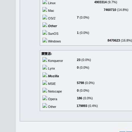
4903314
(9.7%)
Linux
7460710
(14.8%)
Mac
7
(0.0%)
OS/2
Other
1
(0.0%)
SunOS
8470623
(16.8%
Windows
瀏覽器:
23
(0.0%)
Konqueror
0
(0.0%)
Lynx
Mozilla
5798
(0.0%)
MSIE
0
(0.0%)
Netscape
186
(0.0%)
Opera
179893
(0.4%)
Other