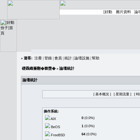
»
遊客:
注冊
|
登錄
|
會員
|
統計
|
論壇設施
|
幫助
礎聶織簷翻�䪖壅�
» 論壇統計
論壇統計
[ 基本概況 ]
[ 星期流量 ]
[ 
操作系統:
0
(0.0%)
AIX
1
(0.0%)
BeOS
64
(0.0%)
FreeBSD