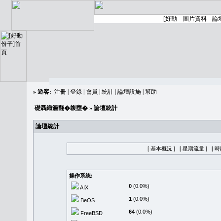
»
遊客:
注冊
|
登錄
|
會員
|
統計
|
論壇設施
|
幫助
礎聶織簷翻�䪖壅�
» 論壇統計
論壇統計
[ 基本概況 ]
[ 星期流量 ]
[ 
操作系統:
0
(0.0%)
AIX
1
(0.0%)
BeOS
64
(0.0%)
FreeBSD