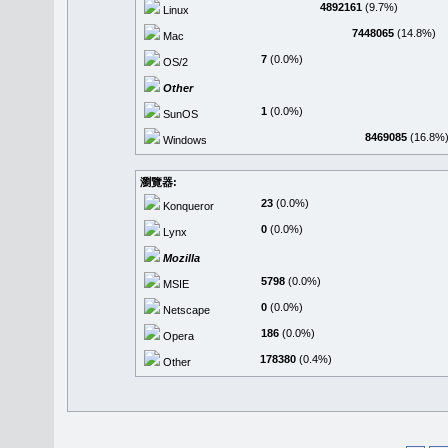
4892161
(9.7%)
Linux
7448065
(14.8%)
Mac
7
(0.0%)
OS/2
Other
1
(0.0%)
SunOS
8469085
(16.8%
Windows
瀏覽器:
23
(0.0%)
Konqueror
0
(0.0%)
Lynx
Mozilla
5798
(0.0%)
MSIE
0
(0.0%)
Netscape
186
(0.0%)
Opera
178380
(0.4%)
Other