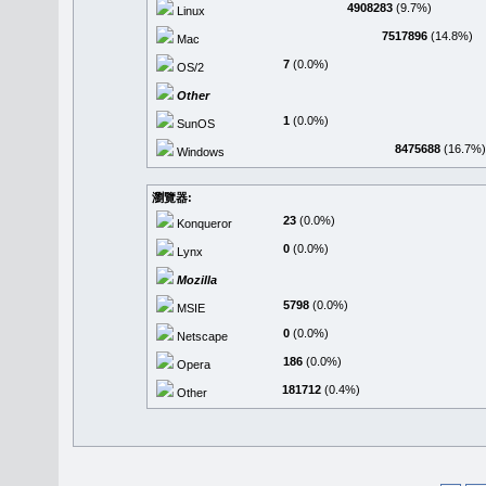
4908283
(9.7%)
Linux
7517896
(14.8%)
Mac
7
(0.0%)
OS/2
Other
1
(0.0%)
SunOS
8475688
(16.7%)
Windows
瀏覽器:
23
(0.0%)
Konqueror
0
(0.0%)
Lynx
Mozilla
5798
(0.0%)
MSIE
0
(0.0%)
Netscape
186
(0.0%)
Opera
181712
(0.4%)
Other