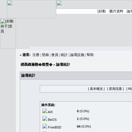
»
遊客:
注冊
|
登錄
|
會員
|
統計
|
論壇設施
|
幫助
礎聶織簷翻�䪖壅�
» 論壇統計
論壇統計
[ 基本概況 ]
[ 星期流量 ]
[ 
操作系統:
0
(0.0%)
AIX
1
(0.0%)
BeOS
64
(0.0%)
FreeBSD