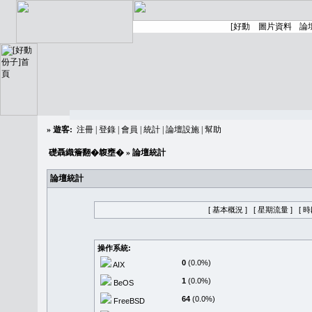
»
遊客:
注冊
|
登錄
|
會員
|
統計
|
論壇設施
|
幫助
礎聶織簷翻�䪖壅�
» 論壇統計
論壇統計
[ 基本概況 ]
[ 星期流量 ]
[ 
操作系統:
0
(0.0%)
AIX
1
(0.0%)
BeOS
64
(0.0%)
FreeBSD