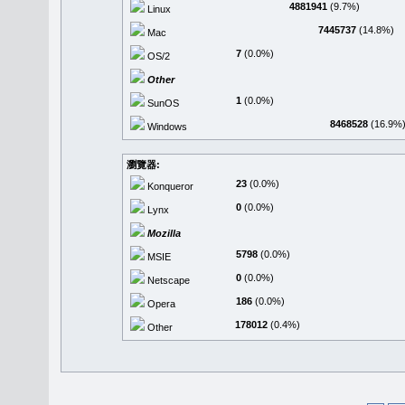
4881941
(9.7%)
Linux
7445737
(14.8%)
Mac
7
(0.0%)
OS/2
Other
1
(0.0%)
SunOS
8468528
(16.9%
Windows
瀏覽器:
23
(0.0%)
Konqueror
0
(0.0%)
Lynx
Mozilla
5798
(0.0%)
MSIE
0
(0.0%)
Netscape
186
(0.0%)
Opera
178012
(0.4%)
Other