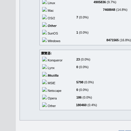
4905836
(9.7%)
Linux
7468848
(14.8%)
Mac
7
(0.0%)
OS/2
Other
1
(0.0%)
SunOS
8471565
(16.8%)
Windows
瀏覽器:
23
(0.0%)
Konqueror
0
(0.0%)
Lynx
Mozilla
5798
(0.0%)
MSIE
0
(0.0%)
Netscape
186
(0.0%)
Opera
180460
(0.4%)
Other