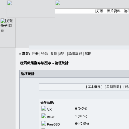
»
遊客:
注冊
|
登錄
|
會員
|
統計
|
論壇設施
|
幫助
礎聶織簷翻�䪖壅�
» 論壇統計
論壇統計
[ 基本概況 ]
[ 星期流量 ]
[ 
操作系統:
0
(0.0%)
AIX
1
(0.0%)
BeOS
64
(0.0%)
FreeBSD