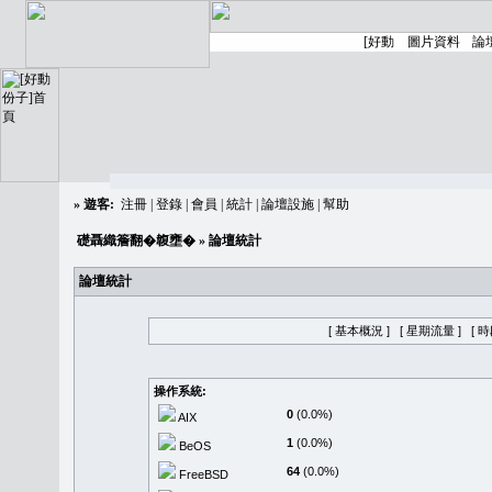
»
遊客:
注冊
|
登錄
|
會員
|
統計
|
論壇設施
|
幫助
礎聶織簷翻�䪖壅�
» 論壇統計
論壇統計
[ 基本概況 ]
[ 星期流量 ]
[ 
操作系統:
0
(0.0%)
AIX
1
(0.0%)
BeOS
64
(0.0%)
FreeBSD