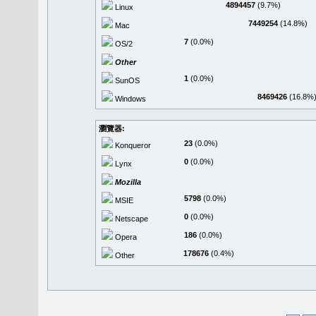
4894457
(9.7%)
Linux
7449254
(14.8%)
Mac
7
(0.0%)
OS/2
Other
1
(0.0%)
SunOS
8469426
(16.8%
Windows
瀏覽器:
23
(0.0%)
Konqueror
0
(0.0%)
Lynx
Mozilla
5798
(0.0%)
MSIE
0
(0.0%)
Netscape
186
(0.0%)
Opera
178676
(0.4%)
Other