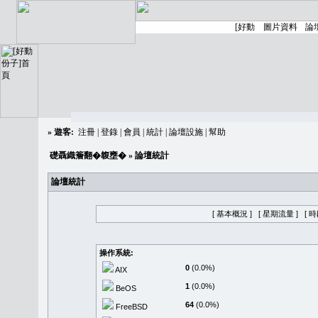
»
遊客:
注冊
|
登錄
|
會員
|
統計
|
論壇設施
|
幫助
礎聶織簷翻�䪖壅�
» 論壇統計
論壇統計
[ 基本概況 ]
[ 星期流量 ]
[ 
操作系統:
0
(0.0%)
AIX
1
(0.0%)
BeOS
64
(0.0%)
FreeBSD