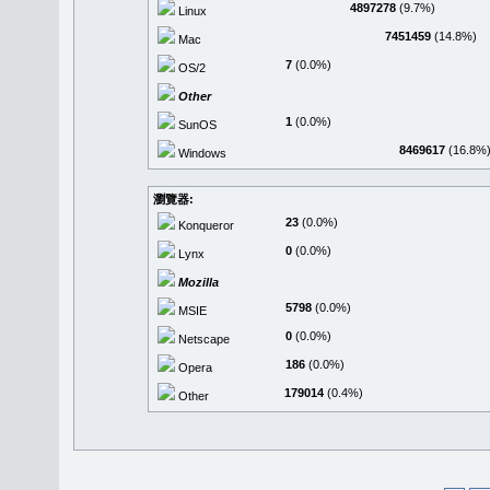
4897278
(9.7%)
Linux
7451459
(14.8%)
Mac
7
(0.0%)
OS/2
Other
1
(0.0%)
SunOS
8469617
(16.8%
Windows
瀏覽器:
23
(0.0%)
Konqueror
0
(0.0%)
Lynx
Mozilla
5798
(0.0%)
MSIE
0
(0.0%)
Netscape
186
(0.0%)
Opera
179014
(0.4%)
Other