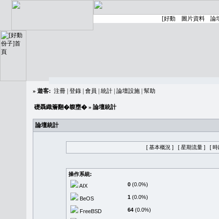
»
遊客:
注冊
|
登錄
|
會員
|
統計
|
論壇設施
|
幫助
礎聶織簷翻�䪖壅�
» 論壇統計
論壇統計
[ 基本概況 ]
[ 星期流量 ]
[ 
操作系統:
0
(0.0%)
AIX
1
(0.0%)
BeOS
64
(0.0%)
FreeBSD