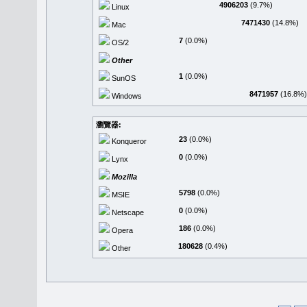
4906203
(9.7%)
Linux
7471430
(14.8%)
Mac
7
(0.0%)
OS/2
Other
1
(0.0%)
SunOS
8471957
(16.8%)
Windows
瀏覽器:
23
(0.0%)
Konqueror
0
(0.0%)
Lynx
Mozilla
5798
(0.0%)
MSIE
0
(0.0%)
Netscape
186
(0.0%)
Opera
180628
(0.4%)
Other