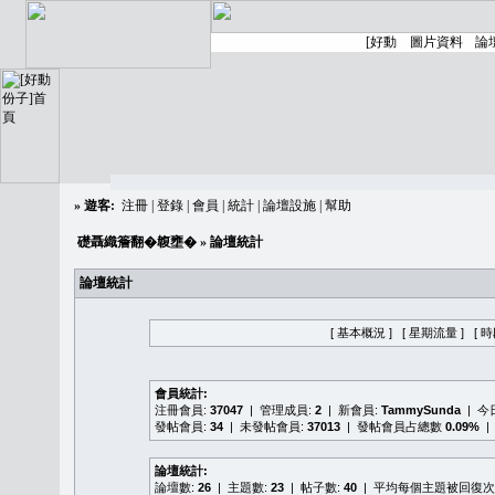
»
遊客:
注冊
|
登錄
|
會員
|
統計
|
論壇設施
|
幫助
礎聶織簷翻�䪖壅�
» 論壇統計
論壇統計
[ 基本概況 ]
[ 星期流量 ]
[ 
會員統計:
注冊會員:
37047
| 管理成員:
2
| 新會員:
TammySunda
| 
發帖會員:
34
| 未發帖會員:
37013
| 發帖會員占總數
0.09%
|
論壇統計:
論壇數:
26
| 主題數:
23
| 帖子數:
40
| 平均每個主題被回復次