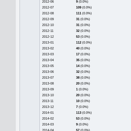
2012-06
9
(0.0%)
2012-07
109
(0.0%)
2012-08
111
(0.0%)
2012-09
31
(0.0%)
2012-10
31
(0.0%)
2012-11
32
(0.0%)
2012-12
53
(0.0%)
2013-01
112
(0.0%)
2013-02
40
(0.0%)
2013-03
17
(0.0%)
2013-04
35
(0.0%)
2013-05
14
(0.0%)
2013-06
32
(0.0%)
2013-07
38
(0.0%)
2013-08
20
(0.0%)
2013-09
1
(0.0%)
2013-10
20
(0.0%)
2013-11
10
(0.0%)
2013-12
7
(0.0%)
2014-01
113
(0.0%)
2014-02
53
(0.0%)
2014-03
9
(0.0%)
2014-04
57
(0.0%)