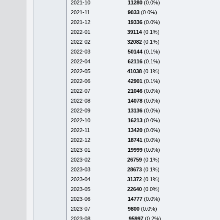
2021-10
11280
(0.0%)
2021-11
9033
(0.0%)
2021-12
19336
(0.0%)
2022-01
39114
(0.1%)
2022-02
32082
(0.1%)
2022-03
50144
(0.1%)
2022-04
62116
(0.1%)
2022-05
41038
(0.1%)
2022-06
42901
(0.1%)
2022-07
21046
(0.0%)
2022-08
14078
(0.0%)
2022-09
13136
(0.0%)
2022-10
16213
(0.0%)
2022-11
13420
(0.0%)
2022-12
18741
(0.0%)
2023-01
19999
(0.0%)
2023-02
26759
(0.1%)
2023-03
28673
(0.1%)
2023-04
31372
(0.1%)
2023-05
22640
(0.0%)
2023-06
14777
(0.0%)
2023-07
9800
(0.0%)
2023-08
95997
(0.2%)