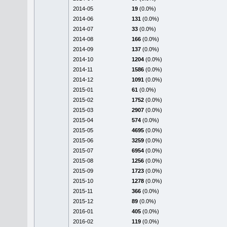
2014-05
19
(0.0%)
2014-06
131
(0.0%)
2014-07
33
(0.0%)
2014-08
166
(0.0%)
2014-09
137
(0.0%)
2014-10
1204
(0.0%)
2014-11
1586
(0.0%)
2014-12
1091
(0.0%)
2015-01
61
(0.0%)
2015-02
1752
(0.0%)
2015-03
2907
(0.0%)
2015-04
574
(0.0%)
2015-05
4695
(0.0%)
2015-06
3259
(0.0%)
2015-07
6954
(0.0%)
2015-08
1256
(0.0%)
2015-09
1723
(0.0%)
2015-10
1278
(0.0%)
2015-11
366
(0.0%)
2015-12
89
(0.0%)
2016-01
405
(0.0%)
2016-02
119
(0.0%)