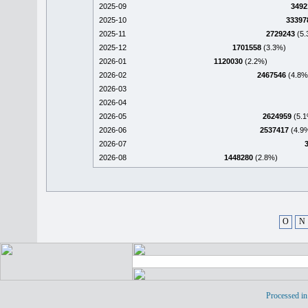
2025-09
3492
2025-10
33397
2025-11
2729243
(5.
2025-12
1701558
(3.3%)
2026-01
1120030
(2.2%)
2026-02
2467546
(4.8%
2026-03
2026-04
2026-05
2624959
(5.1
2026-06
2537417
(4.9
2026-07
2026-08
1448280
(2.8%)
O
N
Processed in