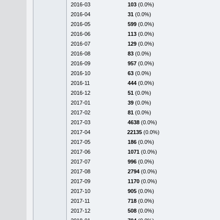
2016-03
103
(0.0%)
2016-04
31
(0.0%)
2016-05
599
(0.0%)
2016-06
113
(0.0%)
2016-07
129
(0.0%)
2016-08
83
(0.0%)
2016-09
957
(0.0%)
2016-10
63
(0.0%)
2016-11
444
(0.0%)
2016-12
51
(0.0%)
2017-01
39
(0.0%)
2017-02
81
(0.0%)
2017-03
4638
(0.0%)
2017-04
22135
(0.0%)
2017-05
186
(0.0%)
2017-06
1071
(0.0%)
2017-07
996
(0.0%)
2017-08
2794
(0.0%)
2017-09
1170
(0.0%)
2017-10
905
(0.0%)
2017-11
718
(0.0%)
2017-12
508
(0.0%)