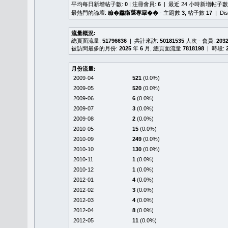
平均每日新增帖子數:
0
| 注冊會員:
6
| 最近 24 小時新增帖子數
最熱門的論壇:
瞼�䆐衛𦻕專簞��
- 主題數
3
, 帖子數
17
| Di
流量概況:
總頁面流量:
51796636
| 共計來訪:
50181535
人次 - 會員:
203
被訪問最多的月份:
2025
年
6
月, 總頁面流量
7818198
| 時段:
月份流量:
2009-04
521
(0.0%)
2009-05
520
(0.0%)
2009-06
6
(0.0%)
2009-07
3
(0.0%)
2009-08
2
(0.0%)
2010-05
15
(0.0%)
2010-09
249
(0.0%)
2010-10
130
(0.0%)
2010-11
1
(0.0%)
2010-12
1
(0.0%)
2012-01
4
(0.0%)
2012-02
3
(0.0%)
2012-03
4
(0.0%)
2012-04
8
(0.0%)
2012-05
11
(0.0%)