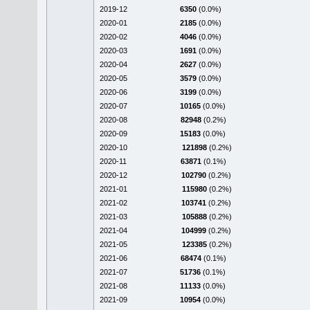
2019-12
6350
(0.0%)
2020-01
2185
(0.0%)
2020-02
4046
(0.0%)
2020-03
1691
(0.0%)
2020-04
2627
(0.0%)
2020-05
3579
(0.0%)
2020-06
3199
(0.0%)
2020-07
10165
(0.0%)
2020-08
82948
(0.2%)
2020-09
15183
(0.0%)
2020-10
121898
(0.2%)
2020-11
63871
(0.1%)
2020-12
102790
(0.2%)
2021-01
115980
(0.2%)
2021-02
103741
(0.2%)
2021-03
105888
(0.2%)
2021-04
104999
(0.2%)
2021-05
123385
(0.2%)
2021-06
68474
(0.1%)
2021-07
51736
(0.1%)
2021-08
11133
(0.0%)
2021-09
10954
(0.0%)