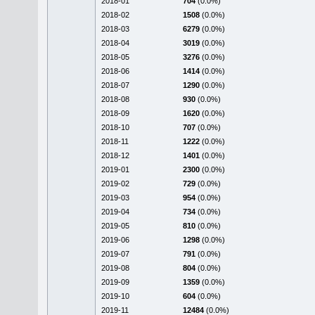
2018-01
704
(0.0%)
2018-02
1508
(0.0%)
2018-03
6279
(0.0%)
2018-04
3019
(0.0%)
2018-05
3276
(0.0%)
2018-06
1414
(0.0%)
2018-07
1290
(0.0%)
2018-08
930
(0.0%)
2018-09
1620
(0.0%)
2018-10
707
(0.0%)
2018-11
1222
(0.0%)
2018-12
1401
(0.0%)
2019-01
2300
(0.0%)
2019-02
729
(0.0%)
2019-03
954
(0.0%)
2019-04
734
(0.0%)
2019-05
810
(0.0%)
2019-06
1298
(0.0%)
2019-07
791
(0.0%)
2019-08
804
(0.0%)
2019-09
1359
(0.0%)
2019-10
604
(0.0%)
2019-11
12484
(0.0%)