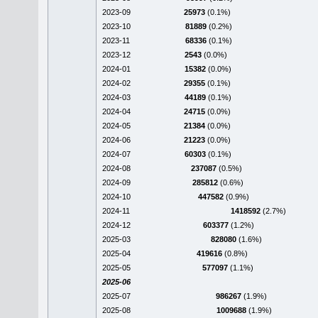
2023-09
25973
(0.1%)
2023-10
81889
(0.2%)
2023-11
68336
(0.1%)
2023-12
2543
(0.0%)
2024-01
15382
(0.0%)
2024-02
29355
(0.1%)
2024-03
44189
(0.1%)
2024-04
24715
(0.0%)
2024-05
21384
(0.0%)
2024-06
21223
(0.0%)
2024-07
60303
(0.1%)
2024-08
237087
(0.5%)
2024-09
285812
(0.6%)
2024-10
447582
(0.9%)
2024-11
1418592
(2.7%)
2024-12
603377
(1.2%)
2025-03
828080
(1.6%)
2025-04
419616
(0.8%)
2025-05
577097
(1.1%)
2025-06
2025-07
986267
(1.9%)
2025-08
1009688
(1.9%)