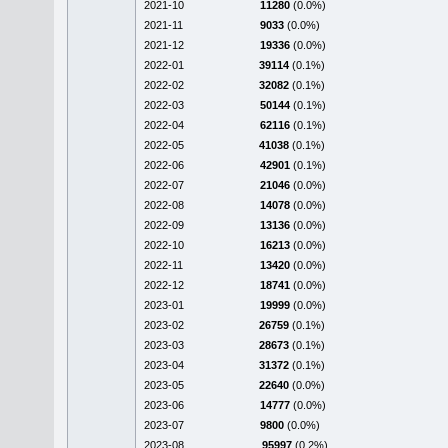
2021-10
11280
(0.0%)
2021-11
9033
(0.0%)
2021-12
19336
(0.0%)
2022-01
39114
(0.1%)
2022-02
32082
(0.1%)
2022-03
50144
(0.1%)
2022-04
62116
(0.1%)
2022-05
41038
(0.1%)
2022-06
42901
(0.1%)
2022-07
21046
(0.0%)
2022-08
14078
(0.0%)
2022-09
13136
(0.0%)
2022-10
16213
(0.0%)
2022-11
13420
(0.0%)
2022-12
18741
(0.0%)
2023-01
19999
(0.0%)
2023-02
26759
(0.1%)
2023-03
28673
(0.1%)
2023-04
31372
(0.1%)
2023-05
22640
(0.0%)
2023-06
14777
(0.0%)
2023-07
9800
(0.0%)
2023-08
95997
(0.2%)