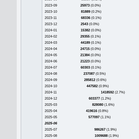
2023-09
25973
(0.0%)
2023-10
81889
(0.2%)
2023-11
68336
(0.1%)
2023-12
2543
(0.0%)
2024-01
15382
(0.0%)
2024-02
29355
(0.1%)
2024-03
44189
(0.1%)
2024-04
24715
(0.0%)
2024-05
21384
(0.0%)
2024-06
21223
(0.0%)
2024-07
60303
(0.1%)
2024-08
237087
(0.5%)
2024-09
285812
(0.6%)
2024-10
447582
(0.9%)
2024-11
1418592
(2.7%)
2024-12
603377
(1.2%)
2025-03
828080
(1.6%)
2025-04
419616
(0.8%)
2025-05
577097
(1.1%)
2025-06
2025-07
986267
(1.9%)
2025-08
1009688
(1.9%)