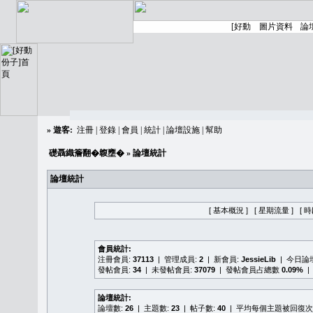
»
遊客:
注冊
|
登錄
|
會員
|
統計
|
論壇設施
|
幫助
礎聶織簷翻�䪖壅�
» 論壇統計
論壇統計
[ 基本概況 ]
[ 星期流量 ]
[ 
會員統計:
注冊會員:
37113
| 管理成員:
2
| 新會員:
JessieLib
| 今日論
發帖會員:
34
| 未發帖會員:
37079
| 發帖會員占總數
0.09%
|
論壇統計:
論壇數:
26
| 主題數:
23
| 帖子數:
40
| 平均每個主題被回復次