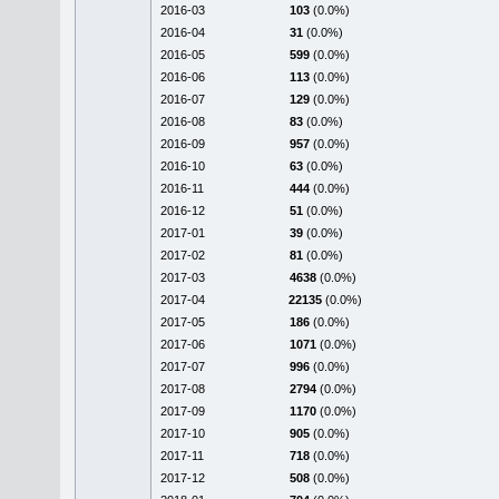
2016-03
103
(0.0%)
2016-04
31
(0.0%)
2016-05
599
(0.0%)
2016-06
113
(0.0%)
2016-07
129
(0.0%)
2016-08
83
(0.0%)
2016-09
957
(0.0%)
2016-10
63
(0.0%)
2016-11
444
(0.0%)
2016-12
51
(0.0%)
2017-01
39
(0.0%)
2017-02
81
(0.0%)
2017-03
4638
(0.0%)
2017-04
22135
(0.0%)
2017-05
186
(0.0%)
2017-06
1071
(0.0%)
2017-07
996
(0.0%)
2017-08
2794
(0.0%)
2017-09
1170
(0.0%)
2017-10
905
(0.0%)
2017-11
718
(0.0%)
2017-12
508
(0.0%)