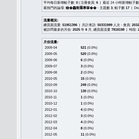
平均每日新增帖子數:
0
| 注冊會員:
6
| 最近 24 小時新增帖子數
最熱門的論壇:
瞼�䆐衛𦻕專簞��
- 主題數
3
, 帖子數
17
| Di
流量概況:
總頁面流量:
51951396
| 共計來訪:
50331999
人次 - 會員:
203
被訪問最多的月份:
2025
年
6
月, 總頁面流量
7818198
| 時段:
月份流量:
2009-04
521
(0.0%)
2009-05
520
(0.0%)
2009-06
6
(0.0%)
2009-07
3
(0.0%)
2009-08
2
(0.0%)
2010-05
15
(0.0%)
2010-09
249
(0.0%)
2010-10
130
(0.0%)
2010-11
1
(0.0%)
2010-12
1
(0.0%)
2012-01
4
(0.0%)
2012-02
3
(0.0%)
2012-03
4
(0.0%)
2012-04
8
(0.0%)
2012-05
11
(0.0%)