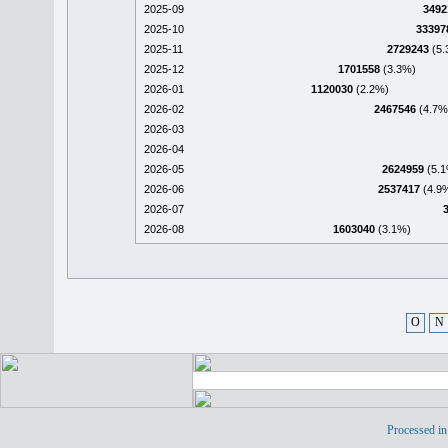
2025-09
3492
2025-10
33397
2025-11
2729243
(5.
2025-12
1701558
(3.3%)
2026-01
1120030
(2.2%)
2026-02
2467546
(4.7%
2026-03
2026-04
2026-05
2624959
(5.1
2026-06
2537417
(4.9
2026-07
2026-08
1603040
(3.1%)
O
N
Processed in