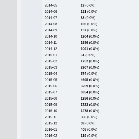
2014-05
19
(0.0%)
2014-06
131
(0.0%)
2014-07
33
(0.0%)
2014-08
166
(0.0%)
2014-09
137
(0.0%)
2014-10
1204
(0.0%)
2014-11
1586
(0.0%)
2014-12
1091
(0.0%)
2015-01
61
(0.0%)
2015-02
1752
(0.0%)
2015-03
2907
(0.0%)
2015-04
574
(0.0%)
2015-05
4695
(0.0%)
2015-06
3259
(0.0%)
2015-07
6954
(0.0%)
2015-08
1256
(0.0%)
2015-09
1723
(0.0%)
2015-10
1278
(0.0%)
2015-11
366
(0.0%)
2015-12
89
(0.0%)
2016-01
405
(0.0%)
2016-02
119
(0.0%)