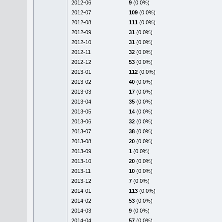
2012-06
9
(0.0%)
2012-07
109
(0.0%)
2012-08
111
(0.0%)
2012-09
31
(0.0%)
2012-10
31
(0.0%)
2012-11
32
(0.0%)
2012-12
53
(0.0%)
2013-01
112
(0.0%)
2013-02
40
(0.0%)
2013-03
17
(0.0%)
2013-04
35
(0.0%)
2013-05
14
(0.0%)
2013-06
32
(0.0%)
2013-07
38
(0.0%)
2013-08
20
(0.0%)
2013-09
1
(0.0%)
2013-10
20
(0.0%)
2013-11
10
(0.0%)
2013-12
7
(0.0%)
2014-01
113
(0.0%)
2014-02
53
(0.0%)
2014-03
9
(0.0%)
2014-04
57
(0.0%)