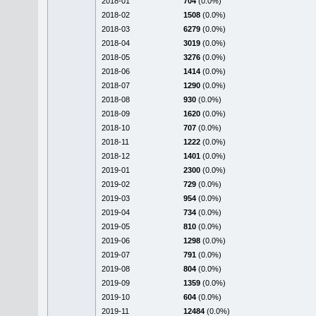
2018-01
704
(0.0%)
2018-02
1508
(0.0%)
2018-03
6279
(0.0%)
2018-04
3019
(0.0%)
2018-05
3276
(0.0%)
2018-06
1414
(0.0%)
2018-07
1290
(0.0%)
2018-08
930
(0.0%)
2018-09
1620
(0.0%)
2018-10
707
(0.0%)
2018-11
1222
(0.0%)
2018-12
1401
(0.0%)
2019-01
2300
(0.0%)
2019-02
729
(0.0%)
2019-03
954
(0.0%)
2019-04
734
(0.0%)
2019-05
810
(0.0%)
2019-06
1298
(0.0%)
2019-07
791
(0.0%)
2019-08
804
(0.0%)
2019-09
1359
(0.0%)
2019-10
604
(0.0%)
2019-11
12484
(0.0%)