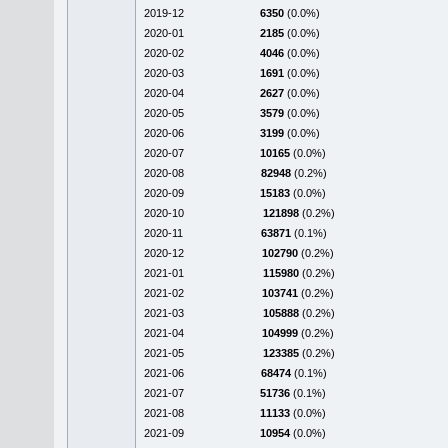
2019-12
6350
(0.0%)
2020-01
2185
(0.0%)
2020-02
4046
(0.0%)
2020-03
1691
(0.0%)
2020-04
2627
(0.0%)
2020-05
3579
(0.0%)
2020-06
3199
(0.0%)
2020-07
10165
(0.0%)
2020-08
82948
(0.2%)
2020-09
15183
(0.0%)
2020-10
121898
(0.2%)
2020-11
63871
(0.1%)
2020-12
102790
(0.2%)
2021-01
115980
(0.2%)
2021-02
103741
(0.2%)
2021-03
105888
(0.2%)
2021-04
104999
(0.2%)
2021-05
123385
(0.2%)
2021-06
68474
(0.1%)
2021-07
51736
(0.1%)
2021-08
11133
(0.0%)
2021-09
10954
(0.0%)