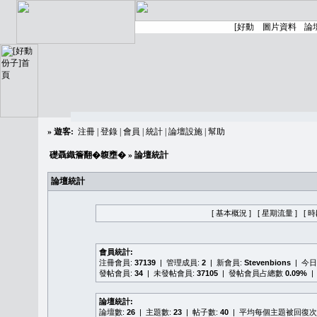
»
遊客:
注冊
|
登錄
|
會員
|
統計
|
論壇設施
|
幫助
礎聶織簷翻�䪖壅�
» 論壇統計
論壇統計
[ 基本概況 ]
[ 星期流量 ]
[ 
會員統計:
注冊會員:
37139
| 管理成員:
2
| 新會員:
Stevenbions
| 今
發帖會員:
34
| 未發帖會員:
37105
| 發帖會員占總數
0.09%
|
論壇統計:
論壇數:
26
| 主題數:
23
| 帖子數:
40
| 平均每個主題被回復次