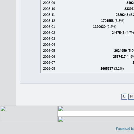
2025-09
3492
2025-10
33397
2025-11
2729243
(5.
2025-12
1701558
(3.3%)
2026-01
1120030
(2.2%)
2026-02
2467546
(4.7%
2026-03
2026-04
2026-05
2624959
(5.0
2026-06
2537417
(4.9
2026-07
2026-08
1665737
(3.2%)
O
N
Processed in