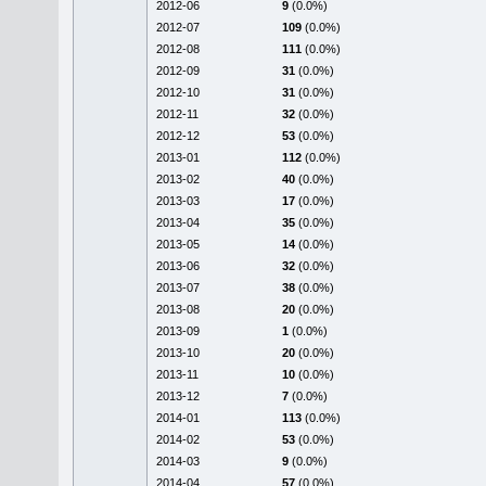
2012-06
9
(0.0%)
2012-07
109
(0.0%)
2012-08
111
(0.0%)
2012-09
31
(0.0%)
2012-10
31
(0.0%)
2012-11
32
(0.0%)
2012-12
53
(0.0%)
2013-01
112
(0.0%)
2013-02
40
(0.0%)
2013-03
17
(0.0%)
2013-04
35
(0.0%)
2013-05
14
(0.0%)
2013-06
32
(0.0%)
2013-07
38
(0.0%)
2013-08
20
(0.0%)
2013-09
1
(0.0%)
2013-10
20
(0.0%)
2013-11
10
(0.0%)
2013-12
7
(0.0%)
2014-01
113
(0.0%)
2014-02
53
(0.0%)
2014-03
9
(0.0%)
2014-04
57
(0.0%)