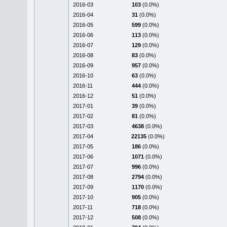
2016-03
103
(0.0%)
2016-04
31
(0.0%)
2016-05
599
(0.0%)
2016-06
113
(0.0%)
2016-07
129
(0.0%)
2016-08
83
(0.0%)
2016-09
957
(0.0%)
2016-10
63
(0.0%)
2016-11
444
(0.0%)
2016-12
51
(0.0%)
2017-01
39
(0.0%)
2017-02
81
(0.0%)
2017-03
4638
(0.0%)
2017-04
22135
(0.0%)
2017-05
186
(0.0%)
2017-06
1071
(0.0%)
2017-07
996
(0.0%)
2017-08
2794
(0.0%)
2017-09
1170
(0.0%)
2017-10
905
(0.0%)
2017-11
718
(0.0%)
2017-12
508
(0.0%)