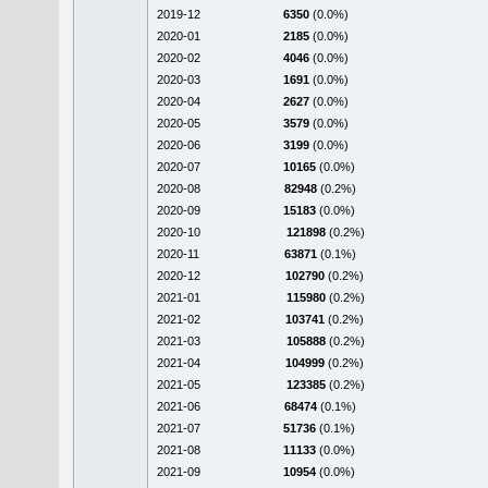
2019-12
6350
(0.0%)
2020-01
2185
(0.0%)
2020-02
4046
(0.0%)
2020-03
1691
(0.0%)
2020-04
2627
(0.0%)
2020-05
3579
(0.0%)
2020-06
3199
(0.0%)
2020-07
10165
(0.0%)
2020-08
82948
(0.2%)
2020-09
15183
(0.0%)
2020-10
121898
(0.2%)
2020-11
63871
(0.1%)
2020-12
102790
(0.2%)
2021-01
115980
(0.2%)
2021-02
103741
(0.2%)
2021-03
105888
(0.2%)
2021-04
104999
(0.2%)
2021-05
123385
(0.2%)
2021-06
68474
(0.1%)
2021-07
51736
(0.1%)
2021-08
11133
(0.0%)
2021-09
10954
(0.0%)