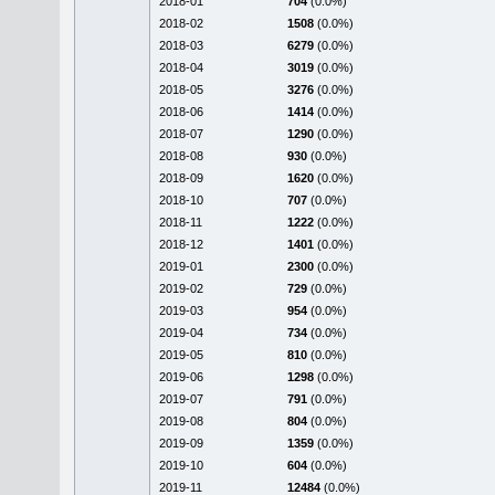
2018-01
704
(0.0%)
2018-02
1508
(0.0%)
2018-03
6279
(0.0%)
2018-04
3019
(0.0%)
2018-05
3276
(0.0%)
2018-06
1414
(0.0%)
2018-07
1290
(0.0%)
2018-08
930
(0.0%)
2018-09
1620
(0.0%)
2018-10
707
(0.0%)
2018-11
1222
(0.0%)
2018-12
1401
(0.0%)
2019-01
2300
(0.0%)
2019-02
729
(0.0%)
2019-03
954
(0.0%)
2019-04
734
(0.0%)
2019-05
810
(0.0%)
2019-06
1298
(0.0%)
2019-07
791
(0.0%)
2019-08
804
(0.0%)
2019-09
1359
(0.0%)
2019-10
604
(0.0%)
2019-11
12484
(0.0%)