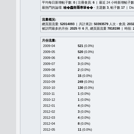
平均每日新增帖子數:
0
| 注冊會員:
6
| 最近 24 小時新增帖子數
最熱門的論壇:
瞼�䆐衛𦻕專簞��
- 主題數
3
, 帖子數
17
| Di
流量概況:
總頁面流量:
52014093
| 共計來訪:
50393579
人次 - 會員:
203
被訪問最多的月份:
2025
年
6
月, 總頁面流量
7818198
| 時段:
月份流量:
2009-04
521
(0.0%)
2009-05
520
(0.0%)
2009-06
6
(0.0%)
2009-07
3
(0.0%)
2009-08
2
(0.0%)
2010-05
15
(0.0%)
2010-09
249
(0.0%)
2010-10
130
(0.0%)
2010-11
1
(0.0%)
2010-12
1
(0.0%)
2012-01
4
(0.0%)
2012-02
3
(0.0%)
2012-03
4
(0.0%)
2012-04
8
(0.0%)
2012-05
11
(0.0%)