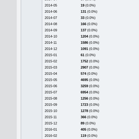
2014-05
19
(0.0%)
2014-06
131
(0.0%)
2014-07
33
(0.0%)
2014-08
166
(0.0%)
2014-09
137
(0.0%)
2014-10
1204
(0.0%)
2014-11
1586
(0.0%)
2014-12
1091
(0.0%)
2015-01
61
(0.0%)
2015-02
1752
(0.0%)
2015-03
2907
(0.0%)
2015-04
574
(0.0%)
2015-05
4695
(0.0%)
2015-06
3259
(0.0%)
2015-07
6954
(0.0%)
2015-08
1256
(0.0%)
2015-09
1723
(0.0%)
2015-10
1278
(0.0%)
2015-11
366
(0.0%)
2015-12
89
(0.0%)
2016-01
405
(0.0%)
2016-02
119
(0.0%)