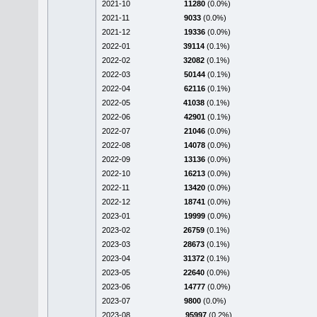
2021-10
11280
(0.0%)
2021-11
9033
(0.0%)
2021-12
19336
(0.0%)
2022-01
39114
(0.1%)
2022-02
32082
(0.1%)
2022-03
50144
(0.1%)
2022-04
62116
(0.1%)
2022-05
41038
(0.1%)
2022-06
42901
(0.1%)
2022-07
21046
(0.0%)
2022-08
14078
(0.0%)
2022-09
13136
(0.0%)
2022-10
16213
(0.0%)
2022-11
13420
(0.0%)
2022-12
18741
(0.0%)
2023-01
19999
(0.0%)
2023-02
26759
(0.1%)
2023-03
28673
(0.1%)
2023-04
31372
(0.1%)
2023-05
22640
(0.0%)
2023-06
14777
(0.0%)
2023-07
9800
(0.0%)
2023-08
95997
(0.2%)