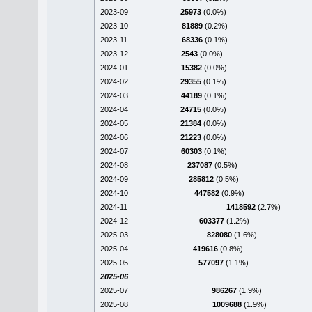
2023-09
25973
(0.0%)
2023-10
81889
(0.2%)
2023-11
68336
(0.1%)
2023-12
2543
(0.0%)
2024-01
15382
(0.0%)
2024-02
29355
(0.1%)
2024-03
44189
(0.1%)
2024-04
24715
(0.0%)
2024-05
21384
(0.0%)
2024-06
21223
(0.0%)
2024-07
60303
(0.1%)
2024-08
237087
(0.5%)
2024-09
285812
(0.5%)
2024-10
447582
(0.9%)
2024-11
1418592
(2.7%)
2024-12
603377
(1.2%)
2025-03
828080
(1.6%)
2025-04
419616
(0.8%)
2025-05
577097
(1.1%)
2025-06
2025-07
986267
(1.9%)
2025-08
1009688
(1.9%)