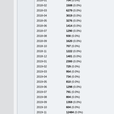
2018-01
704
(0.0%)
2018-02
1508
(0.0%)
2018-03
6279
(0.0%)
2018-04
3019
(0.0%)
2018-05
3276
(0.0%)
2018-06
1414
(0.0%)
2018-07
1290
(0.0%)
2018-08
930
(0.0%)
2018-09
1620
(0.0%)
2018-10
707
(0.0%)
2018-11
1222
(0.0%)
2018-12
1401
(0.0%)
2019-01
2300
(0.0%)
2019-02
729
(0.0%)
2019-03
954
(0.0%)
2019-04
734
(0.0%)
2019-05
810
(0.0%)
2019-06
1298
(0.0%)
2019-07
791
(0.0%)
2019-08
804
(0.0%)
2019-09
1359
(0.0%)
2019-10
604
(0.0%)
2019-11
12484
(0.0%)