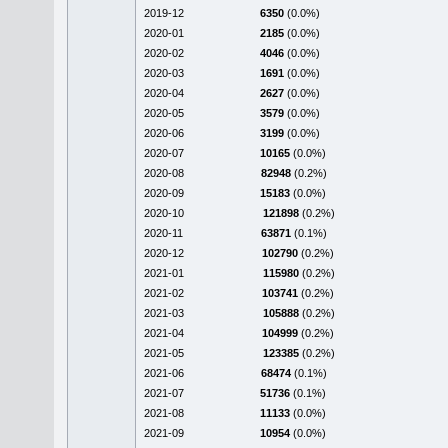
2019-12
6350
(0.0%)
2020-01
2185
(0.0%)
2020-02
4046
(0.0%)
2020-03
1691
(0.0%)
2020-04
2627
(0.0%)
2020-05
3579
(0.0%)
2020-06
3199
(0.0%)
2020-07
10165
(0.0%)
2020-08
82948
(0.2%)
2020-09
15183
(0.0%)
2020-10
121898
(0.2%)
2020-11
63871
(0.1%)
2020-12
102790
(0.2%)
2021-01
115980
(0.2%)
2021-02
103741
(0.2%)
2021-03
105888
(0.2%)
2021-04
104999
(0.2%)
2021-05
123385
(0.2%)
2021-06
68474
(0.1%)
2021-07
51736
(0.1%)
2021-08
11133
(0.0%)
2021-09
10954
(0.0%)