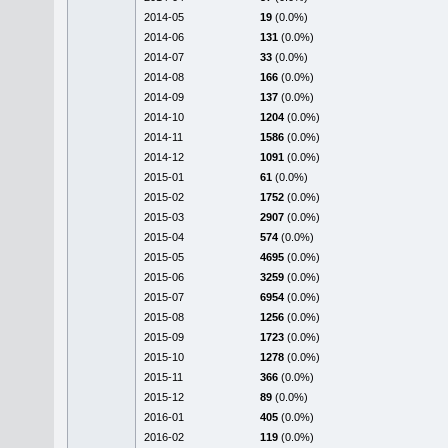
2014-05
19
(0.0%)
2014-06
131
(0.0%)
2014-07
33
(0.0%)
2014-08
166
(0.0%)
2014-09
137
(0.0%)
2014-10
1204
(0.0%)
2014-11
1586
(0.0%)
2014-12
1091
(0.0%)
2015-01
61
(0.0%)
2015-02
1752
(0.0%)
2015-03
2907
(0.0%)
2015-04
574
(0.0%)
2015-05
4695
(0.0%)
2015-06
3259
(0.0%)
2015-07
6954
(0.0%)
2015-08
1256
(0.0%)
2015-09
1723
(0.0%)
2015-10
1278
(0.0%)
2015-11
366
(0.0%)
2015-12
89
(0.0%)
2016-01
405
(0.0%)
2016-02
119
(0.0%)