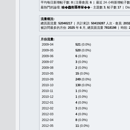
平均每日新增帖子數:
0
| 注冊會員:
6
| 最近 24 小時新增帖子數
最熱門的論壇:
瞼�䆐衛𦻕專簞��
- 主題數
3
, 帖子數
17
| Di
流量概況:
總頁面流量:
52040217
| 共計來訪:
50419287
人次 - 會員:
203
被訪問最多的月份:
2025
年
6
月, 總頁面流量
7818198
| 時段:
月份流量:
2009-04
521
(0.0%)
2009-05
520
(0.0%)
2009-06
6
(0.0%)
2009-07
3
(0.0%)
2009-08
2
(0.0%)
2010-05
15
(0.0%)
2010-09
249
(0.0%)
2010-10
130
(0.0%)
2010-11
1
(0.0%)
2010-12
1
(0.0%)
2012-01
4
(0.0%)
2012-02
3
(0.0%)
2012-03
4
(0.0%)
2012-04
8
(0.0%)
2012-05
11
(0.0%)