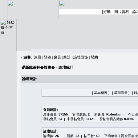
»
遊客:
注冊
|
登錄
|
會員
|
統計
|
論壇設施
|
幫助
礎聶織簷翻�䪖壅�
» 論壇統計
論壇統計
[ 基本概況 ]
[ 星期流量 ]
[ 
會員統計:
注冊會員:
37155
| 管理成員:
2
| 新會員:
Robertjum
| 今日
發帖會員:
34
| 未發帖會員:
37121
| 發帖會員占總數
0.09%
|
論壇統計:
論壇數:
26
| 主題數:
23
| 帖子數:
40
| 平均每個主題被回復次