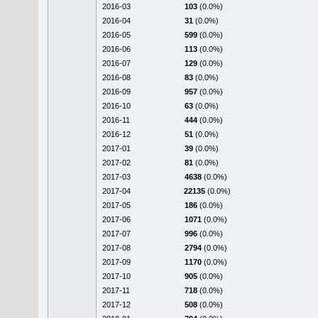
2016-03
103
(0.0%)
2016-04
31
(0.0%)
2016-05
599
(0.0%)
2016-06
113
(0.0%)
2016-07
129
(0.0%)
2016-08
83
(0.0%)
2016-09
957
(0.0%)
2016-10
63
(0.0%)
2016-11
444
(0.0%)
2016-12
51
(0.0%)
2017-01
39
(0.0%)
2017-02
81
(0.0%)
2017-03
4638
(0.0%)
2017-04
22135
(0.0%)
2017-05
186
(0.0%)
2017-06
1071
(0.0%)
2017-07
996
(0.0%)
2017-08
2794
(0.0%)
2017-09
1170
(0.0%)
2017-10
905
(0.0%)
2017-11
718
(0.0%)
2017-12
508
(0.0%)