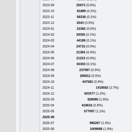
2023-09
25973
(0.0%)
2023-10
81889
(0.2%)
2023-11
68336
(0.1%)
2023-12
2543
(0.0%)
2024-01
15382
(0.0%)
2024-02
29355
(0.1%)
2024-03
44189
(0.1%)
2024-04
24715
(0.0%)
2024-05
21384
(0.0%)
2024-06
21223
(0.0%)
2024-07
60303
(0.1%)
2024-08
237087
(0.5%)
2024-09
285812
(0.5%)
2024-10
447582
(0.9%)
2024-11
1418592
(2.7%)
2024-12
603377
(1.2%)
2025-03
828080
(1.6%)
2025-04
419616
(0.8%)
2025-05
577097
(1.1%)
2025-06
2025-07
986267
(1.9%)
2025-08
1009688
(1.9%)