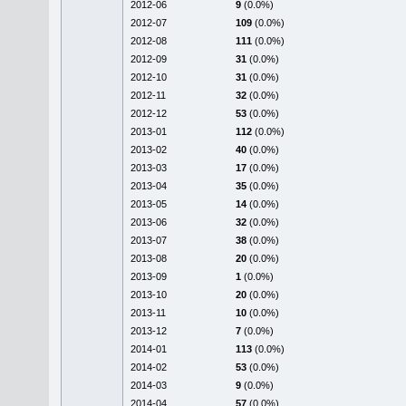
2012-06
9
(0.0%)
2012-07
109
(0.0%)
2012-08
111
(0.0%)
2012-09
31
(0.0%)
2012-10
31
(0.0%)
2012-11
32
(0.0%)
2012-12
53
(0.0%)
2013-01
112
(0.0%)
2013-02
40
(0.0%)
2013-03
17
(0.0%)
2013-04
35
(0.0%)
2013-05
14
(0.0%)
2013-06
32
(0.0%)
2013-07
38
(0.0%)
2013-08
20
(0.0%)
2013-09
1
(0.0%)
2013-10
20
(0.0%)
2013-11
10
(0.0%)
2013-12
7
(0.0%)
2014-01
113
(0.0%)
2014-02
53
(0.0%)
2014-03
9
(0.0%)
2014-04
57
(0.0%)