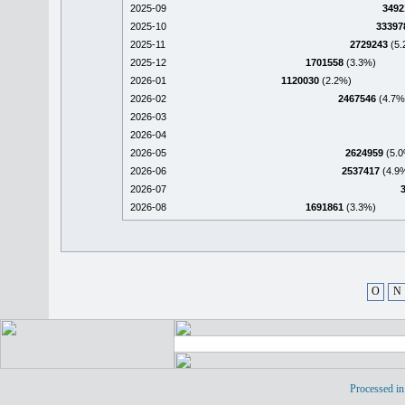
2025-09
3492
2025-10
33397
2025-11
2729243
(5.
2025-12
1701558
(3.3%)
2026-01
1120030
(2.2%)
2026-02
2467546
(4.7%
2026-03
2026-04
2026-05
2624959
(5.0
2026-06
2537417
(4.9
2026-07
2026-08
1691861
(3.3%)
O
N
Processed in