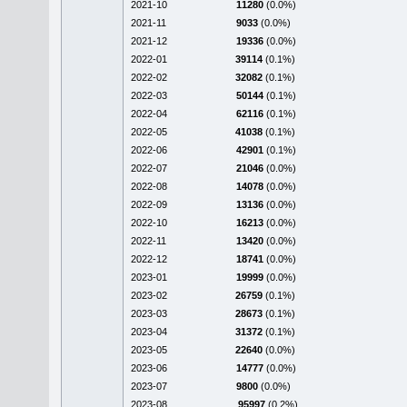
2021-10
11280
(0.0%)
2021-11
9033
(0.0%)
2021-12
19336
(0.0%)
2022-01
39114
(0.1%)
2022-02
32082
(0.1%)
2022-03
50144
(0.1%)
2022-04
62116
(0.1%)
2022-05
41038
(0.1%)
2022-06
42901
(0.1%)
2022-07
21046
(0.0%)
2022-08
14078
(0.0%)
2022-09
13136
(0.0%)
2022-10
16213
(0.0%)
2022-11
13420
(0.0%)
2022-12
18741
(0.0%)
2023-01
19999
(0.0%)
2023-02
26759
(0.1%)
2023-03
28673
(0.1%)
2023-04
31372
(0.1%)
2023-05
22640
(0.0%)
2023-06
14777
(0.0%)
2023-07
9800
(0.0%)
2023-08
95997
(0.2%)