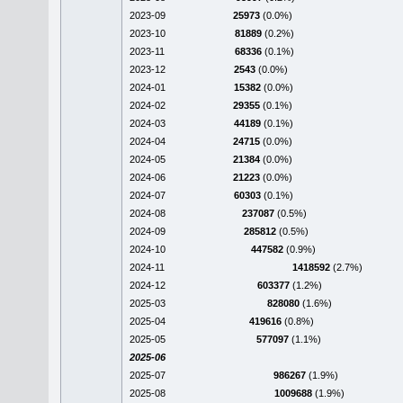
2023-09
25973
(0.0%)
2023-10
81889
(0.2%)
2023-11
68336
(0.1%)
2023-12
2543
(0.0%)
2024-01
15382
(0.0%)
2024-02
29355
(0.1%)
2024-03
44189
(0.1%)
2024-04
24715
(0.0%)
2024-05
21384
(0.0%)
2024-06
21223
(0.0%)
2024-07
60303
(0.1%)
2024-08
237087
(0.5%)
2024-09
285812
(0.5%)
2024-10
447582
(0.9%)
2024-11
1418592
(2.7%)
2024-12
603377
(1.2%)
2025-03
828080
(1.6%)
2025-04
419616
(0.8%)
2025-05
577097
(1.1%)
2025-06
2025-07
986267
(1.9%)
2025-08
1009688
(1.9%)