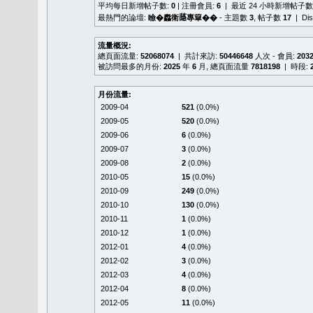
平均每日新增帖子數:
0
| 注冊會員:
6
| 最近 24 小時新增帖子數
最熱門的論壇:
瞼�䆐衛𦻕專簞��
- 主題數
3
, 帖子數
17
| Di
流量概況:
總頁面流量:
52068074
| 共計來訪:
50446648
人次 - 會員:
203
被訪問最多的月份:
2025
年
6
月, 總頁面流量
7818198
| 時段:
月份流量:
2009-04
521
(0.0%)
2009-05
520
(0.0%)
2009-06
6
(0.0%)
2009-07
3
(0.0%)
2009-08
2
(0.0%)
2010-05
15
(0.0%)
2010-09
249
(0.0%)
2010-10
130
(0.0%)
2010-11
1
(0.0%)
2010-12
1
(0.0%)
2012-01
4
(0.0%)
2012-02
3
(0.0%)
2012-03
4
(0.0%)
2012-04
8
(0.0%)
2012-05
11
(0.0%)