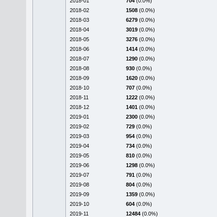
2018-01
704
(0.0%)
2018-02
1508
(0.0%)
2018-03
6279
(0.0%)
2018-04
3019
(0.0%)
2018-05
3276
(0.0%)
2018-06
1414
(0.0%)
2018-07
1290
(0.0%)
2018-08
930
(0.0%)
2018-09
1620
(0.0%)
2018-10
707
(0.0%)
2018-11
1222
(0.0%)
2018-12
1401
(0.0%)
2019-01
2300
(0.0%)
2019-02
729
(0.0%)
2019-03
954
(0.0%)
2019-04
734
(0.0%)
2019-05
810
(0.0%)
2019-06
1298
(0.0%)
2019-07
791
(0.0%)
2019-08
804
(0.0%)
2019-09
1359
(0.0%)
2019-10
604
(0.0%)
2019-11
12484
(0.0%)