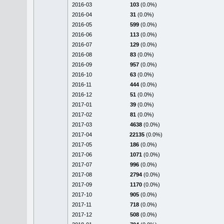
2016-03
103
(0.0%)
2016-04
31
(0.0%)
2016-05
599
(0.0%)
2016-06
113
(0.0%)
2016-07
129
(0.0%)
2016-08
83
(0.0%)
2016-09
957
(0.0%)
2016-10
63
(0.0%)
2016-11
444
(0.0%)
2016-12
51
(0.0%)
2017-01
39
(0.0%)
2017-02
81
(0.0%)
2017-03
4638
(0.0%)
2017-04
22135
(0.0%)
2017-05
186
(0.0%)
2017-06
1071
(0.0%)
2017-07
996
(0.0%)
2017-08
2794
(0.0%)
2017-09
1170
(0.0%)
2017-10
905
(0.0%)
2017-11
718
(0.0%)
2017-12
508
(0.0%)