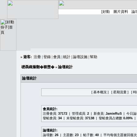
»
遊客:
注冊
|
登錄
|
會員
|
統計
|
論壇設施
|
幫助
礎聶織簷翻�䪖壅�
» 論壇統計
論壇統計
[ 基本概況 ]
[ 星期流量 ]
[ 
會員統計:
注冊會員:
37172
| 管理成員:
2
| 新會員:
JamieRuS
| 今日
發帖會員:
34
| 未發帖會員:
37138
| 發帖會員占總數
0.09%
|
論壇統計:
論壇數:
26
| 主題數:
23
| 帖子數:
40
| 平均每個主題被回復次