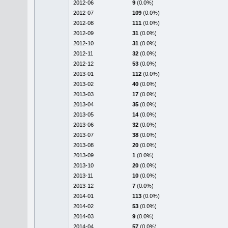
2012-06
9
(0.0%)
2012-07
109
(0.0%)
2012-08
111
(0.0%)
2012-09
31
(0.0%)
2012-10
31
(0.0%)
2012-11
32
(0.0%)
2012-12
53
(0.0%)
2013-01
112
(0.0%)
2013-02
40
(0.0%)
2013-03
17
(0.0%)
2013-04
35
(0.0%)
2013-05
14
(0.0%)
2013-06
32
(0.0%)
2013-07
38
(0.0%)
2013-08
20
(0.0%)
2013-09
1
(0.0%)
2013-10
20
(0.0%)
2013-11
10
(0.0%)
2013-12
7
(0.0%)
2014-01
113
(0.0%)
2014-02
53
(0.0%)
2014-03
9
(0.0%)
2014-04
57
(0.0%)