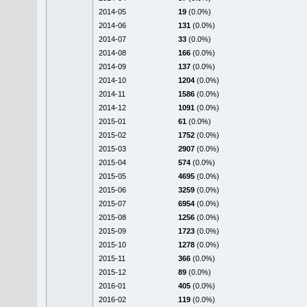
2014-05
19
(0.0%)
2014-06
131
(0.0%)
2014-07
33
(0.0%)
2014-08
166
(0.0%)
2014-09
137
(0.0%)
2014-10
1204
(0.0%)
2014-11
1586
(0.0%)
2014-12
1091
(0.0%)
2015-01
61
(0.0%)
2015-02
1752
(0.0%)
2015-03
2907
(0.0%)
2015-04
574
(0.0%)
2015-05
4695
(0.0%)
2015-06
3259
(0.0%)
2015-07
6954
(0.0%)
2015-08
1256
(0.0%)
2015-09
1723
(0.0%)
2015-10
1278
(0.0%)
2015-11
366
(0.0%)
2015-12
89
(0.0%)
2016-01
405
(0.0%)
2016-02
119
(0.0%)