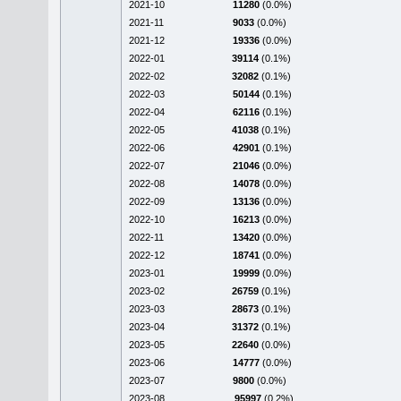
2021-10
11280
(0.0%)
2021-11
9033
(0.0%)
2021-12
19336
(0.0%)
2022-01
39114
(0.1%)
2022-02
32082
(0.1%)
2022-03
50144
(0.1%)
2022-04
62116
(0.1%)
2022-05
41038
(0.1%)
2022-06
42901
(0.1%)
2022-07
21046
(0.0%)
2022-08
14078
(0.0%)
2022-09
13136
(0.0%)
2022-10
16213
(0.0%)
2022-11
13420
(0.0%)
2022-12
18741
(0.0%)
2023-01
19999
(0.0%)
2023-02
26759
(0.1%)
2023-03
28673
(0.1%)
2023-04
31372
(0.1%)
2023-05
22640
(0.0%)
2023-06
14777
(0.0%)
2023-07
9800
(0.0%)
2023-08
95997
(0.2%)