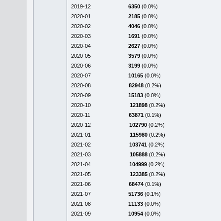
2019-12
6350
(0.0%)
2020-01
2185
(0.0%)
2020-02
4046
(0.0%)
2020-03
1691
(0.0%)
2020-04
2627
(0.0%)
2020-05
3579
(0.0%)
2020-06
3199
(0.0%)
2020-07
10165
(0.0%)
2020-08
82948
(0.2%)
2020-09
15183
(0.0%)
2020-10
121898
(0.2%)
2020-11
63871
(0.1%)
2020-12
102790
(0.2%)
2021-01
115980
(0.2%)
2021-02
103741
(0.2%)
2021-03
105888
(0.2%)
2021-04
104999
(0.2%)
2021-05
123385
(0.2%)
2021-06
68474
(0.1%)
2021-07
51736
(0.1%)
2021-08
11133
(0.0%)
2021-09
10954
(0.0%)