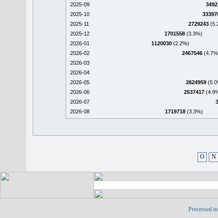
2025-09
3492
2025-10
33397
2025-11
2729243
(5.
2025-12
1701558
(3.3%)
2026-01
1120030
(2.2%)
2026-02
2467546
(4.7%
2026-03
2026-04
2026-05
2624959
(5.0
2026-06
2537417
(4.9
2026-07
2026-08
1719718
(3.3%)
O
N
Processed in