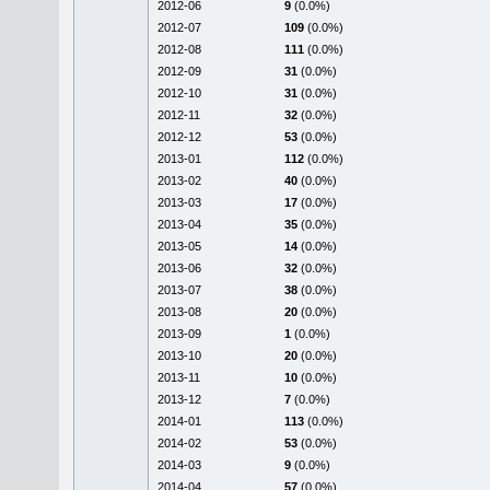
2012-06
9
(0.0%)
2012-07
109
(0.0%)
2012-08
111
(0.0%)
2012-09
31
(0.0%)
2012-10
31
(0.0%)
2012-11
32
(0.0%)
2012-12
53
(0.0%)
2013-01
112
(0.0%)
2013-02
40
(0.0%)
2013-03
17
(0.0%)
2013-04
35
(0.0%)
2013-05
14
(0.0%)
2013-06
32
(0.0%)
2013-07
38
(0.0%)
2013-08
20
(0.0%)
2013-09
1
(0.0%)
2013-10
20
(0.0%)
2013-11
10
(0.0%)
2013-12
7
(0.0%)
2014-01
113
(0.0%)
2014-02
53
(0.0%)
2014-03
9
(0.0%)
2014-04
57
(0.0%)