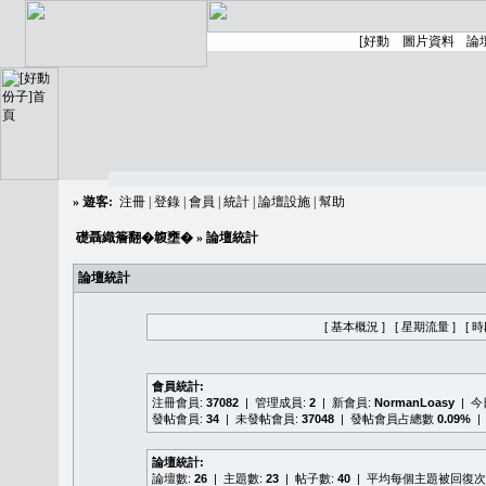
»
遊客:
注冊
|
登錄
|
會員
|
統計
|
論壇設施
|
幫助
礎聶織簷翻�䪖壅�
» 論壇統計
論壇統計
[ 基本概況 ]
[ 星期流量 ]
[ 
會員統計:
注冊會員:
37082
| 管理成員:
2
| 新會員:
NormanLoasy
| 
發帖會員:
34
| 未發帖會員:
37048
| 發帖會員占總數
0.09%
|
論壇統計:
論壇數:
26
| 主題數:
23
| 帖子數:
40
| 平均每個主題被回復次