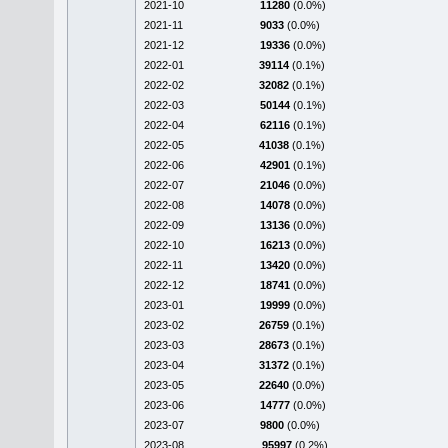
2021-10
11280
(0.0%)
2021-11
9033
(0.0%)
2021-12
19336
(0.0%)
2022-01
39114
(0.1%)
2022-02
32082
(0.1%)
2022-03
50144
(0.1%)
2022-04
62116
(0.1%)
2022-05
41038
(0.1%)
2022-06
42901
(0.1%)
2022-07
21046
(0.0%)
2022-08
14078
(0.0%)
2022-09
13136
(0.0%)
2022-10
16213
(0.0%)
2022-11
13420
(0.0%)
2022-12
18741
(0.0%)
2023-01
19999
(0.0%)
2023-02
26759
(0.1%)
2023-03
28673
(0.1%)
2023-04
31372
(0.1%)
2023-05
22640
(0.0%)
2023-06
14777
(0.0%)
2023-07
9800
(0.0%)
2023-08
95997
(0.2%)