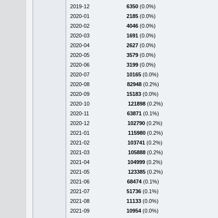
2019-12
6350
(0.0%)
2020-01
2185
(0.0%)
2020-02
4046
(0.0%)
2020-03
1691
(0.0%)
2020-04
2627
(0.0%)
2020-05
3579
(0.0%)
2020-06
3199
(0.0%)
2020-07
10165
(0.0%)
2020-08
82948
(0.2%)
2020-09
15183
(0.0%)
2020-10
121898
(0.2%)
2020-11
63871
(0.1%)
2020-12
102790
(0.2%)
2021-01
115980
(0.2%)
2021-02
103741
(0.2%)
2021-03
105888
(0.2%)
2021-04
104999
(0.2%)
2021-05
123385
(0.2%)
2021-06
68474
(0.1%)
2021-07
51736
(0.1%)
2021-08
11133
(0.0%)
2021-09
10954
(0.0%)