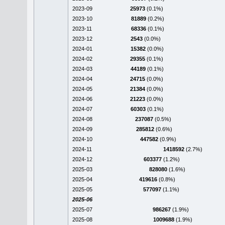
2023-09
25973
(0.1%)
2023-10
81889
(0.2%)
2023-11
68336
(0.1%)
2023-12
2543
(0.0%)
2024-01
15382
(0.0%)
2024-02
29355
(0.1%)
2024-03
44189
(0.1%)
2024-04
24715
(0.0%)
2024-05
21384
(0.0%)
2024-06
21223
(0.0%)
2024-07
60303
(0.1%)
2024-08
237087
(0.5%)
2024-09
285812
(0.6%)
2024-10
447582
(0.9%)
2024-11
1418592
(2.7%)
2024-12
603377
(1.2%)
2025-03
828080
(1.6%)
2025-04
419616
(0.8%)
2025-05
577097
(1.1%)
2025-06
2025-07
986267
(1.9%)
2025-08
1009688
(1.9%)