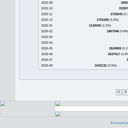
2025-09
3492
2025-10
33397
2025-11
2729243
(5.
2025-12
1701558
(3.3%)
2026-01
1120030
(2.2%)
2026-02
2467546
(4.8%
2026-03
2026-04
2026-05
2624959
(5.1
2026-06
2537417
(4.9
2026-07
2026-08
1543132
(3.0%)
O
N
Processed in