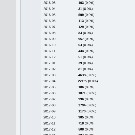
2016-03
103
(0.0%)
2016-04
31
(0.0%)
2016-05
599
(0.0%)
2016-06
113
(0.0%)
2016-07
129
(0.0%)
2016-08
83
(0.0%)
2016-09
957
(0.0%)
2016-10
63
(0.0%)
2016-11
444
(0.0%)
2016-12
51
(0.0%)
2017-01
39
(0.0%)
2017-02
81
(0.0%)
2017-03
4638
(0.0%)
2017-04
22135
(0.0%)
2017-05
186
(0.0%)
2017-06
1071
(0.0%)
2017-07
996
(0.0%)
2017-08
2794
(0.0%)
2017-09
1170
(0.0%)
2017-10
905
(0.0%)
2017-11
718
(0.0%)
2017-12
508
(0.0%)