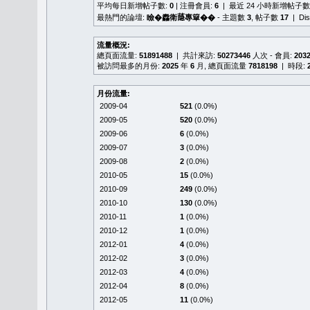
平均每日新增帖子數:
0
| 注冊會員:
6
| 最近 24 小時新增帖子數
最熱門的論壇:
瞼�䆐衛𦻕專簞��
- 主題數
3
, 帖子數
17
| Di
流量概況:
總頁面流量:
51891488
| 共計來訪:
50273446
人次 - 會員:
203
被訪問最多的月份:
2025
年
6
月, 總頁面流量
7818198
| 時段:
月份流量:
2009-04
521
(0.0%)
2009-05
520
(0.0%)
2009-06
6
(0.0%)
2009-07
3
(0.0%)
2009-08
2
(0.0%)
2010-05
15
(0.0%)
2010-09
249
(0.0%)
2010-10
130
(0.0%)
2010-11
1
(0.0%)
2010-12
1
(0.0%)
2012-01
4
(0.0%)
2012-02
3
(0.0%)
2012-03
4
(0.0%)
2012-04
8
(0.0%)
2012-05
11
(0.0%)