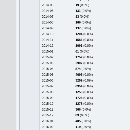
2014-05
19
(0.0%)
2014-06
131
(0.0%)
2014-07
33
(0.0%)
2014-08
166
(0.0%)
2014-09
137
(0.0%)
2014-10
1204
(0.0%)
2014-11
1586
(0.0%)
2014-12
1091
(0.0%)
2015-01
61
(0.0%)
2015-02
1752
(0.0%)
2015-03
2907
(0.0%)
2015-04
574
(0.0%)
2015-05
4695
(0.0%)
2015-06
3259
(0.0%)
2015-07
6954
(0.0%)
2015-08
1256
(0.0%)
2015-09
1723
(0.0%)
2015-10
1278
(0.0%)
2015-11
366
(0.0%)
2015-12
89
(0.0%)
2016-01
405
(0.0%)
2016-02
119
(0.0%)