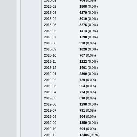
2018-01
704
(0.0%)
2018-02
1508
(0.0%)
2018-03
6279
(0.0%)
2018-04
3019
(0.0%)
2018-05
3276
(0.0%)
2018-06
1414
(0.0%)
2018-07
1290
(0.0%)
2018-08
930
(0.0%)
2018-09
1620
(0.0%)
2018-10
707
(0.0%)
2018-11
1222
(0.0%)
2018-12
1401
(0.0%)
2019-01
2300
(0.0%)
2019-02
729
(0.0%)
2019-03
954
(0.0%)
2019-04
734
(0.0%)
2019-05
810
(0.0%)
2019-06
1298
(0.0%)
2019-07
791
(0.0%)
2019-08
804
(0.0%)
2019-09
1359
(0.0%)
2019-10
604
(0.0%)
2019-11
12484
(0.0%)