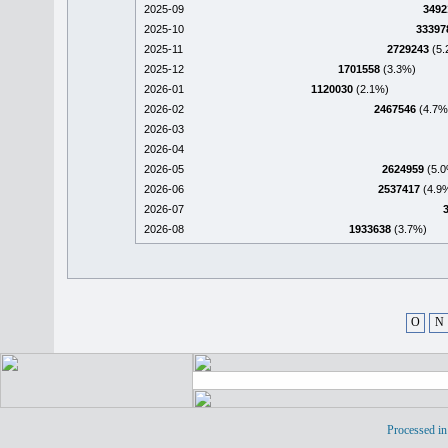
2025-09
3492
2025-10
33397
2025-11
2729243
(5.
2025-12
1701558
(3.3%)
2026-01
1120030
(2.1%)
2026-02
2467546
(4.7%
2026-03
2026-04
2026-05
2624959
(5.0
2026-06
2537417
(4.9
2026-07
2026-08
1933638
(3.7%)
O
N
Processed in