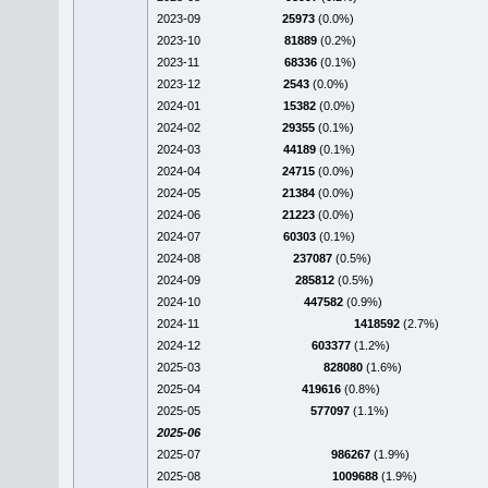
2023-09
25973
(0.0%)
2023-10
81889
(0.2%)
2023-11
68336
(0.1%)
2023-12
2543
(0.0%)
2024-01
15382
(0.0%)
2024-02
29355
(0.1%)
2024-03
44189
(0.1%)
2024-04
24715
(0.0%)
2024-05
21384
(0.0%)
2024-06
21223
(0.0%)
2024-07
60303
(0.1%)
2024-08
237087
(0.5%)
2024-09
285812
(0.5%)
2024-10
447582
(0.9%)
2024-11
1418592
(2.7%)
2024-12
603377
(1.2%)
2025-03
828080
(1.6%)
2025-04
419616
(0.8%)
2025-05
577097
(1.1%)
2025-06
2025-07
986267
(1.9%)
2025-08
1009688
(1.9%)