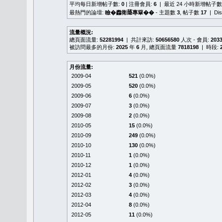
平均每日新增帖子數:
0
| 注冊會員:
6
| 最近 24 小時新增帖子數
最熱門的論壇:
瞼�䆐衛𦻕專簞��
- 主題數
3
, 帖子數
17
| Di
流量概況:
總頁面流量:
52281994
| 共計來訪:
50656580
人次 - 會員:
203
被訪問最多的月份:
2025
年
6
月, 總頁面流量
7818198
| 時段:
月份流量:
2009-04
521
(0.0%)
2009-05
520
(0.0%)
2009-06
6
(0.0%)
2009-07
3
(0.0%)
2009-08
2
(0.0%)
2010-05
15
(0.0%)
2010-09
249
(0.0%)
2010-10
130
(0.0%)
2010-11
1
(0.0%)
2010-12
1
(0.0%)
2012-01
4
(0.0%)
2012-02
3
(0.0%)
2012-03
4
(0.0%)
2012-04
8
(0.0%)
2012-05
11
(0.0%)