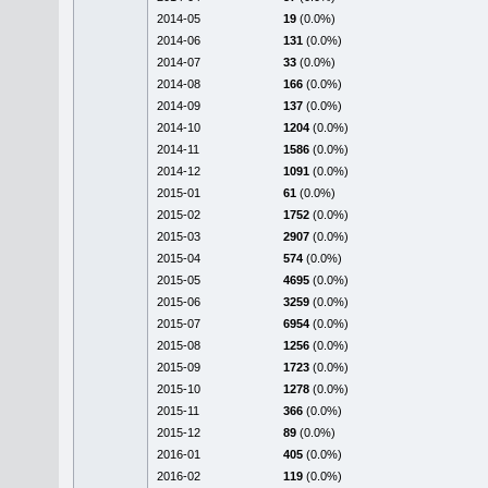
2014-05
19
(0.0%)
2014-06
131
(0.0%)
2014-07
33
(0.0%)
2014-08
166
(0.0%)
2014-09
137
(0.0%)
2014-10
1204
(0.0%)
2014-11
1586
(0.0%)
2014-12
1091
(0.0%)
2015-01
61
(0.0%)
2015-02
1752
(0.0%)
2015-03
2907
(0.0%)
2015-04
574
(0.0%)
2015-05
4695
(0.0%)
2015-06
3259
(0.0%)
2015-07
6954
(0.0%)
2015-08
1256
(0.0%)
2015-09
1723
(0.0%)
2015-10
1278
(0.0%)
2015-11
366
(0.0%)
2015-12
89
(0.0%)
2016-01
405
(0.0%)
2016-02
119
(0.0%)