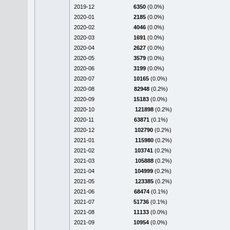
2019-12
6350
(0.0%)
2020-01
2185
(0.0%)
2020-02
4046
(0.0%)
2020-03
1691
(0.0%)
2020-04
2627
(0.0%)
2020-05
3579
(0.0%)
2020-06
3199
(0.0%)
2020-07
10165
(0.0%)
2020-08
82948
(0.2%)
2020-09
15183
(0.0%)
2020-10
121898
(0.2%)
2020-11
63871
(0.1%)
2020-12
102790
(0.2%)
2021-01
115980
(0.2%)
2021-02
103741
(0.2%)
2021-03
105888
(0.2%)
2021-04
104999
(0.2%)
2021-05
123385
(0.2%)
2021-06
68474
(0.1%)
2021-07
51736
(0.1%)
2021-08
11133
(0.0%)
2021-09
10954
(0.0%)