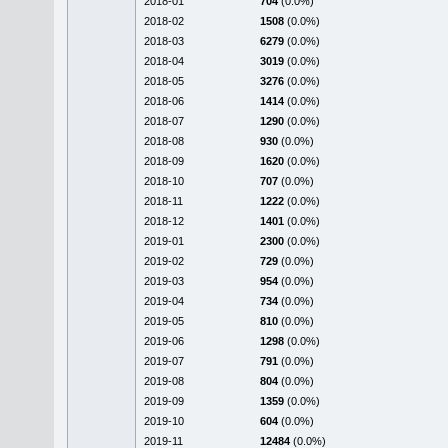
2018-01
704
(0.0%)
2018-02
1508
(0.0%)
2018-03
6279
(0.0%)
2018-04
3019
(0.0%)
2018-05
3276
(0.0%)
2018-06
1414
(0.0%)
2018-07
1290
(0.0%)
2018-08
930
(0.0%)
2018-09
1620
(0.0%)
2018-10
707
(0.0%)
2018-11
1222
(0.0%)
2018-12
1401
(0.0%)
2019-01
2300
(0.0%)
2019-02
729
(0.0%)
2019-03
954
(0.0%)
2019-04
734
(0.0%)
2019-05
810
(0.0%)
2019-06
1298
(0.0%)
2019-07
791
(0.0%)
2019-08
804
(0.0%)
2019-09
1359
(0.0%)
2019-10
604
(0.0%)
2019-11
12484
(0.0%)