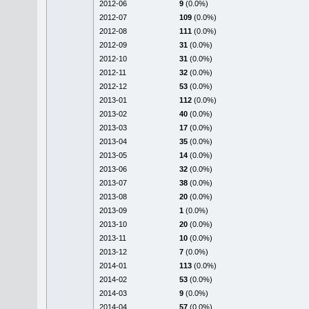
2012-06
9
(0.0%)
2012-07
109
(0.0%)
2012-08
111
(0.0%)
2012-09
31
(0.0%)
2012-10
31
(0.0%)
2012-11
32
(0.0%)
2012-12
53
(0.0%)
2013-01
112
(0.0%)
2013-02
40
(0.0%)
2013-03
17
(0.0%)
2013-04
35
(0.0%)
2013-05
14
(0.0%)
2013-06
32
(0.0%)
2013-07
38
(0.0%)
2013-08
20
(0.0%)
2013-09
1
(0.0%)
2013-10
20
(0.0%)
2013-11
10
(0.0%)
2013-12
7
(0.0%)
2014-01
113
(0.0%)
2014-02
53
(0.0%)
2014-03
9
(0.0%)
2014-04
57
(0.0%)