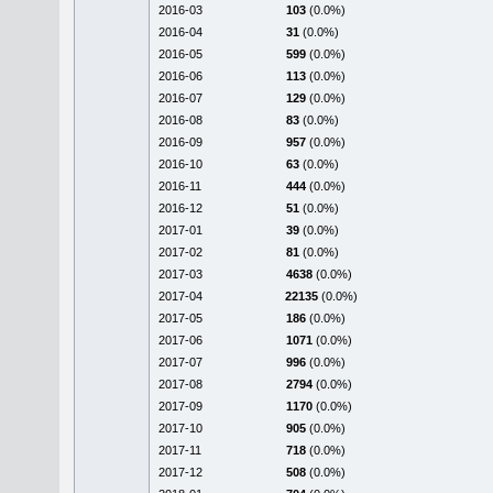
2016-03
103
(0.0%)
2016-04
31
(0.0%)
2016-05
599
(0.0%)
2016-06
113
(0.0%)
2016-07
129
(0.0%)
2016-08
83
(0.0%)
2016-09
957
(0.0%)
2016-10
63
(0.0%)
2016-11
444
(0.0%)
2016-12
51
(0.0%)
2017-01
39
(0.0%)
2017-02
81
(0.0%)
2017-03
4638
(0.0%)
2017-04
22135
(0.0%)
2017-05
186
(0.0%)
2017-06
1071
(0.0%)
2017-07
996
(0.0%)
2017-08
2794
(0.0%)
2017-09
1170
(0.0%)
2017-10
905
(0.0%)
2017-11
718
(0.0%)
2017-12
508
(0.0%)