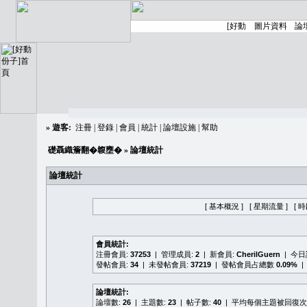
»
遊客:
注冊
|
登錄
|
會員
|
統計
|
論壇設施
|
幫助
礎聶織簷翻�䪖壅�
» 論壇統計
論壇統計
[ 基本概況 ]
[ 星期流量 ]
[ 
會員統計:
注冊會員:
37253
| 管理成員:
2
| 新會員:
CherilGuern
| 今
發帖會員:
34
| 未發帖會員:
37219
| 發帖會員占總數
0.09%
|
論壇統計:
論壇數:
26
| 主題數:
23
| 帖子數:
40
| 平均每個主題被回復次