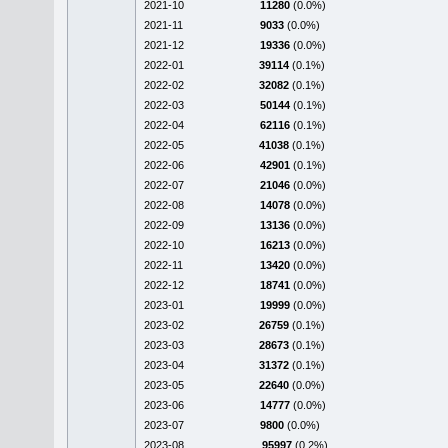
2021-10
11280
(0.0%)
2021-11
9033
(0.0%)
2021-12
19336
(0.0%)
2022-01
39114
(0.1%)
2022-02
32082
(0.1%)
2022-03
50144
(0.1%)
2022-04
62116
(0.1%)
2022-05
41038
(0.1%)
2022-06
42901
(0.1%)
2022-07
21046
(0.0%)
2022-08
14078
(0.0%)
2022-09
13136
(0.0%)
2022-10
16213
(0.0%)
2022-11
13420
(0.0%)
2022-12
18741
(0.0%)
2023-01
19999
(0.0%)
2023-02
26759
(0.1%)
2023-03
28673
(0.1%)
2023-04
31372
(0.1%)
2023-05
22640
(0.0%)
2023-06
14777
(0.0%)
2023-07
9800
(0.0%)
2023-08
95997
(0.2%)