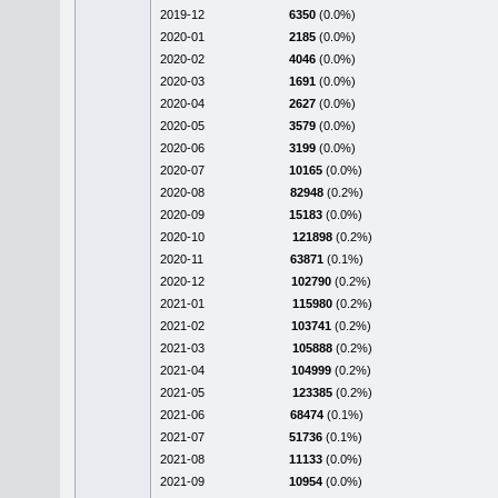
2019-12
6350
(0.0%)
2020-01
2185
(0.0%)
2020-02
4046
(0.0%)
2020-03
1691
(0.0%)
2020-04
2627
(0.0%)
2020-05
3579
(0.0%)
2020-06
3199
(0.0%)
2020-07
10165
(0.0%)
2020-08
82948
(0.2%)
2020-09
15183
(0.0%)
2020-10
121898
(0.2%)
2020-11
63871
(0.1%)
2020-12
102790
(0.2%)
2021-01
115980
(0.2%)
2021-02
103741
(0.2%)
2021-03
105888
(0.2%)
2021-04
104999
(0.2%)
2021-05
123385
(0.2%)
2021-06
68474
(0.1%)
2021-07
51736
(0.1%)
2021-08
11133
(0.0%)
2021-09
10954
(0.0%)