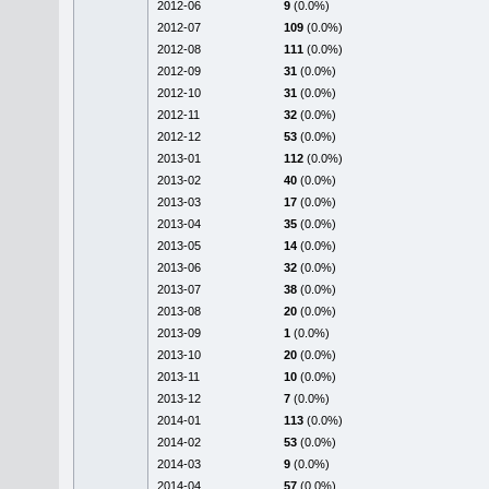
2012-06
9
(0.0%)
2012-07
109
(0.0%)
2012-08
111
(0.0%)
2012-09
31
(0.0%)
2012-10
31
(0.0%)
2012-11
32
(0.0%)
2012-12
53
(0.0%)
2013-01
112
(0.0%)
2013-02
40
(0.0%)
2013-03
17
(0.0%)
2013-04
35
(0.0%)
2013-05
14
(0.0%)
2013-06
32
(0.0%)
2013-07
38
(0.0%)
2013-08
20
(0.0%)
2013-09
1
(0.0%)
2013-10
20
(0.0%)
2013-11
10
(0.0%)
2013-12
7
(0.0%)
2014-01
113
(0.0%)
2014-02
53
(0.0%)
2014-03
9
(0.0%)
2014-04
57
(0.0%)