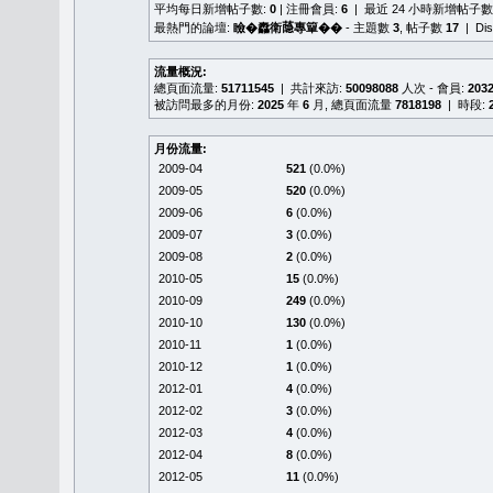
平均每日新增帖子數:
0
| 注冊會員:
6
| 最近 24 小時新增帖子數
最熱門的論壇:
瞼�䆐衛𦻕專簞��
- 主題數
3
, 帖子數
17
| Di
流量概況:
總頁面流量:
51711545
| 共計來訪:
50098088
人次 - 會員:
203
被訪問最多的月份:
2025
年
6
月, 總頁面流量
7818198
| 時段:
月份流量:
2009-04
521
(0.0%)
2009-05
520
(0.0%)
2009-06
6
(0.0%)
2009-07
3
(0.0%)
2009-08
2
(0.0%)
2010-05
15
(0.0%)
2010-09
249
(0.0%)
2010-10
130
(0.0%)
2010-11
1
(0.0%)
2010-12
1
(0.0%)
2012-01
4
(0.0%)
2012-02
3
(0.0%)
2012-03
4
(0.0%)
2012-04
8
(0.0%)
2012-05
11
(0.0%)