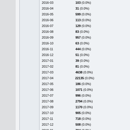
2016-03
103
(0.0%)
2016-04
31
(0.0%)
2016-05
599
(0.0%)
2016-06
113
(0.0%)
2016-07
129
(0.0%)
2016-08
83
(0.0%)
2016-09
957
(0.0%)
2016-10
63
(0.0%)
2016-11
444
(0.0%)
2016-12
51
(0.0%)
2017-01
39
(0.0%)
2017-02
81
(0.0%)
2017-03
4638
(0.0%)
2017-04
22135
(0.0%)
2017-05
186
(0.0%)
2017-06
1071
(0.0%)
2017-07
996
(0.0%)
2017-08
2794
(0.0%)
2017-09
1170
(0.0%)
2017-10
905
(0.0%)
2017-11
718
(0.0%)
2017-12
508
(0.0%)