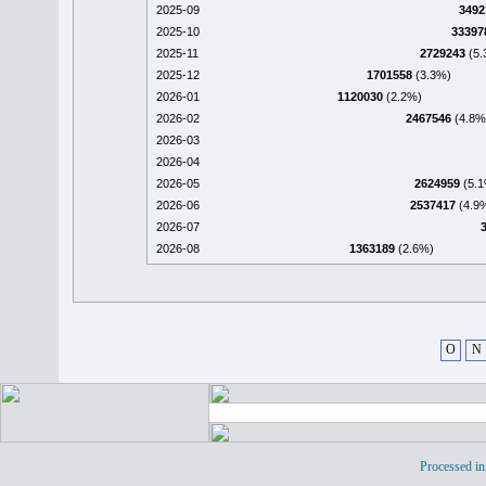
2025-09
3492
2025-10
33397
2025-11
2729243
(5.
2025-12
1701558
(3.3%)
2026-01
1120030
(2.2%)
2026-02
2467546
(4.8%
2026-03
2026-04
2026-05
2624959
(5.1
2026-06
2537417
(4.9
2026-07
2026-08
1363189
(2.6%)
O
N
Processed in