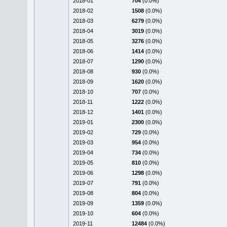
2018-01
704
(0.0%)
2018-02
1508
(0.0%)
2018-03
6279
(0.0%)
2018-04
3019
(0.0%)
2018-05
3276
(0.0%)
2018-06
1414
(0.0%)
2018-07
1290
(0.0%)
2018-08
930
(0.0%)
2018-09
1620
(0.0%)
2018-10
707
(0.0%)
2018-11
1222
(0.0%)
2018-12
1401
(0.0%)
2019-01
2300
(0.0%)
2019-02
729
(0.0%)
2019-03
954
(0.0%)
2019-04
734
(0.0%)
2019-05
810
(0.0%)
2019-06
1298
(0.0%)
2019-07
791
(0.0%)
2019-08
804
(0.0%)
2019-09
1359
(0.0%)
2019-10
604
(0.0%)
2019-11
12484
(0.0%)