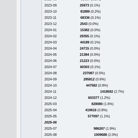
2023-09
25973
(0.1%)
2023-10
81889
(0.2%)
2023-11
68336
(0.1%)
2023-12
2543
(0.0%)
2024-01
15382
(0.0%)
2024-02
29355
(0.1%)
2024-03
44189
(0.1%)
2024-04
24715
(0.0%)
2024-05
21384
(0.0%)
2024-06
21223
(0.0%)
2024-07
60303
(0.1%)
2024-08
237087
(0.5%)
2024-09
285812
(0.6%)
2024-10
447582
(0.9%)
2024-11
1418592
(2.7%)
2024-12
603377
(1.2%)
2025-03
828080
(1.6%)
2025-04
419616
(0.8%)
2025-05
577097
(1.1%)
2025-06
2025-07
986267
(1.9%)
2025-08
1009688
(2.0%)