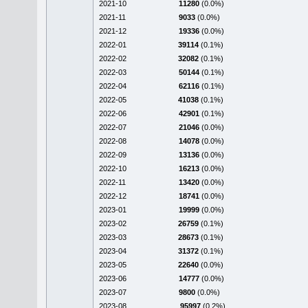
2021-10
11280
(0.0%)
2021-11
9033
(0.0%)
2021-12
19336
(0.0%)
2022-01
39114
(0.1%)
2022-02
32082
(0.1%)
2022-03
50144
(0.1%)
2022-04
62116
(0.1%)
2022-05
41038
(0.1%)
2022-06
42901
(0.1%)
2022-07
21046
(0.0%)
2022-08
14078
(0.0%)
2022-09
13136
(0.0%)
2022-10
16213
(0.0%)
2022-11
13420
(0.0%)
2022-12
18741
(0.0%)
2023-01
19999
(0.0%)
2023-02
26759
(0.1%)
2023-03
28673
(0.1%)
2023-04
31372
(0.1%)
2023-05
22640
(0.0%)
2023-06
14777
(0.0%)
2023-07
9800
(0.0%)
2023-08
95997
(0.2%)