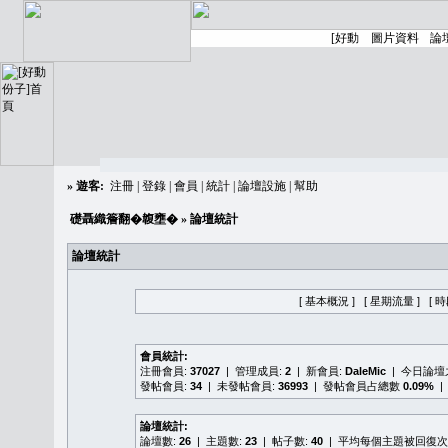
»
遊客:
注冊
|
登錄
|
會員
|
統計
|
論壇設施
|
幫助
礎聶織簷翻�䪖壅�
» 論壇統計
論壇統計
[ 基本概況 ]
[ 星期流量 ]
[ 
會員統計:
注冊會員:
37027
| 管理成員:
2
| 新會員:
DaleMic
| 今日論
發帖會員:
34
| 未發帖會員:
36993
| 發帖會員占總數
0.09%
|
論壇統計:
論壇數:
26
| 主題數:
23
| 帖子數:
40
| 平均每個主題被回復次