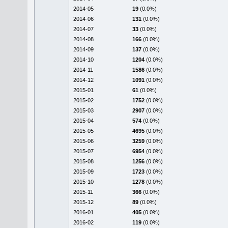
2014-05
19
(0.0%)
2014-06
131
(0.0%)
2014-07
33
(0.0%)
2014-08
166
(0.0%)
2014-09
137
(0.0%)
2014-10
1204
(0.0%)
2014-11
1586
(0.0%)
2014-12
1091
(0.0%)
2015-01
61
(0.0%)
2015-02
1752
(0.0%)
2015-03
2907
(0.0%)
2015-04
574
(0.0%)
2015-05
4695
(0.0%)
2015-06
3259
(0.0%)
2015-07
6954
(0.0%)
2015-08
1256
(0.0%)
2015-09
1723
(0.0%)
2015-10
1278
(0.0%)
2015-11
366
(0.0%)
2015-12
89
(0.0%)
2016-01
405
(0.0%)
2016-02
119
(0.0%)