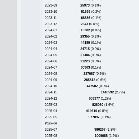
2023-09
25973
(0.1%)
2023-10
81889
(0.2%)
2023-11
68336
(0.1%)
2023-12
2543
(0.0%)
2024-01
15382
(0.0%)
2024-02
29355
(0.1%)
2024-03
44189
(0.1%)
2024-04
24715
(0.0%)
2024-05
21384
(0.0%)
2024-06
21223
(0.0%)
2024-07
60303
(0.1%)
2024-08
237087
(0.5%)
2024-09
285812
(0.6%)
2024-10
447582
(0.9%)
2024-11
1418592
(2.7%)
2024-12
603377
(1.2%)
2025-03
828080
(1.6%)
2025-04
419616
(0.8%)
2025-05
577097
(1.1%)
2025-06
2025-07
986267
(1.9%)
2025-08
1009688
(1.9%)