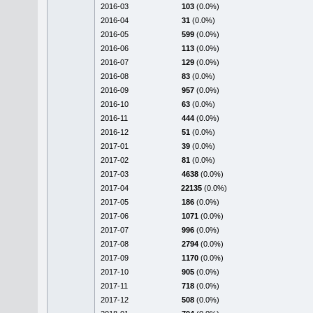
2016-03
103
(0.0%)
2016-04
31
(0.0%)
2016-05
599
(0.0%)
2016-06
113
(0.0%)
2016-07
129
(0.0%)
2016-08
83
(0.0%)
2016-09
957
(0.0%)
2016-10
63
(0.0%)
2016-11
444
(0.0%)
2016-12
51
(0.0%)
2017-01
39
(0.0%)
2017-02
81
(0.0%)
2017-03
4638
(0.0%)
2017-04
22135
(0.0%)
2017-05
186
(0.0%)
2017-06
1071
(0.0%)
2017-07
996
(0.0%)
2017-08
2794
(0.0%)
2017-09
1170
(0.0%)
2017-10
905
(0.0%)
2017-11
718
(0.0%)
2017-12
508
(0.0%)