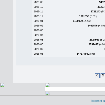
2025-09
3492
2025-10
33397
2025-11
2729243
(5.
2025-12
1701558
(3.3%)
2026-01
1120030
(2.2%)
2026-02
2467546
(4.8%
2026-03
2026-04
2026-05
2624959
(5.1
2026-06
2537417
(4.9
2026-07
2026-08
1471749
(2.8%)
O
N
Processed in