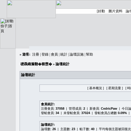
»
遊客:
注冊
|
登錄
|
會員
|
統計
|
論壇設施
|
幫助
礎聶織簷翻�䪖壅�
» 論壇統計
論壇統計
[ 基本概況 ]
[ 星期流量 ]
[ 
會員統計:
注冊會員:
37058
| 管理成員:
2
| 新會員:
CedricPaw
| 今日
發帖會員:
34
| 未發帖會員:
37024
| 發帖會員占總數
0.09%
|
論壇統計:
論壇數:
26
| 主題數:
23
| 帖子數:
40
| 平均每個主題被回復次