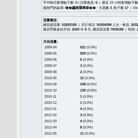
平均每日新增帖子數:
0
| 注冊會員:
6
| 最近 24 小時新增帖子數
最熱門的論壇:
瞼�䆐衛𦻕專簞��
- 主題數
3
, 帖子數
17
| Di
流量概況:
總頁面流量:
51820105
| 共計來訪:
50204298
人次 - 會員:
203
被訪問最多的月份:
2025
年
6
月, 總頁面流量
7818198
| 時段:
月份流量:
2009-04
521
(0.0%)
2009-05
520
(0.0%)
2009-06
6
(0.0%)
2009-07
3
(0.0%)
2009-08
2
(0.0%)
2010-05
15
(0.0%)
2010-09
249
(0.0%)
2010-10
130
(0.0%)
2010-11
1
(0.0%)
2010-12
1
(0.0%)
2012-01
4
(0.0%)
2012-02
3
(0.0%)
2012-03
4
(0.0%)
2012-04
8
(0.0%)
2012-05
11
(0.0%)