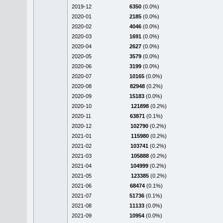
2019-12
6350
(0.0%)
2020-01
2185
(0.0%)
2020-02
4046
(0.0%)
2020-03
1691
(0.0%)
2020-04
2627
(0.0%)
2020-05
3579
(0.0%)
2020-06
3199
(0.0%)
2020-07
10165
(0.0%)
2020-08
82948
(0.2%)
2020-09
15183
(0.0%)
2020-10
121898
(0.2%)
2020-11
63871
(0.1%)
2020-12
102790
(0.2%)
2021-01
115980
(0.2%)
2021-02
103741
(0.2%)
2021-03
105888
(0.2%)
2021-04
104999
(0.2%)
2021-05
123385
(0.2%)
2021-06
68474
(0.1%)
2021-07
51736
(0.1%)
2021-08
11133
(0.0%)
2021-09
10954
(0.0%)