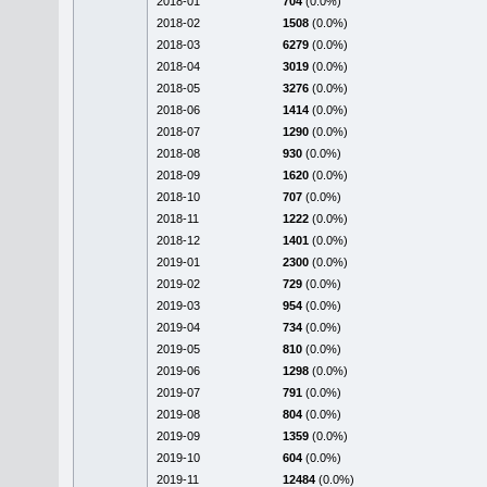
2018-01
704
(0.0%)
2018-02
1508
(0.0%)
2018-03
6279
(0.0%)
2018-04
3019
(0.0%)
2018-05
3276
(0.0%)
2018-06
1414
(0.0%)
2018-07
1290
(0.0%)
2018-08
930
(0.0%)
2018-09
1620
(0.0%)
2018-10
707
(0.0%)
2018-11
1222
(0.0%)
2018-12
1401
(0.0%)
2019-01
2300
(0.0%)
2019-02
729
(0.0%)
2019-03
954
(0.0%)
2019-04
734
(0.0%)
2019-05
810
(0.0%)
2019-06
1298
(0.0%)
2019-07
791
(0.0%)
2019-08
804
(0.0%)
2019-09
1359
(0.0%)
2019-10
604
(0.0%)
2019-11
12484
(0.0%)