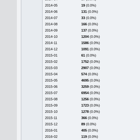
2014-05
19
(0.0%)
2014-06
131
(0.0%)
2014-07
33
(0.0%)
2014-08
166
(0.0%)
2014-09
137
(0.0%)
2014-10
1204
(0.0%)
2014-11
1586
(0.0%)
2014-12
1091
(0.0%)
2015-01
61
(0.0%)
2015-02
1752
(0.0%)
2015-03
2907
(0.0%)
2015-04
574
(0.0%)
2015-05
4695
(0.0%)
2015-06
3259
(0.0%)
2015-07
6954
(0.0%)
2015-08
1256
(0.0%)
2015-09
1723
(0.0%)
2015-10
1278
(0.0%)
2015-11
366
(0.0%)
2015-12
89
(0.0%)
2016-01
405
(0.0%)
2016-02
119
(0.0%)