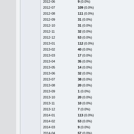
2012-06
9
(0.0%)
2012-07
109
(0.0%)
2012-08
111
(0.0%)
2012-09
31
(0.0%)
2012-10
31
(0.0%)
2012-11
32
(0.0%)
2012-12
53
(0.0%)
2013-01
112
(0.0%)
2013-02
40
(0.0%)
2013-03
17
(0.0%)
2013-04
35
(0.0%)
2013-05
14
(0.0%)
2013-06
32
(0.0%)
2013-07
38
(0.0%)
2013-08
20
(0.0%)
2013-09
1
(0.0%)
2013-10
20
(0.0%)
2013-11
10
(0.0%)
2013-12
7
(0.0%)
2014-01
113
(0.0%)
2014-02
53
(0.0%)
2014-03
9
(0.0%)
2014-04
57
(0.0%)