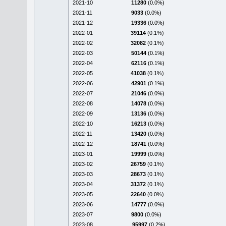
2021-10
11280
(0.0%)
2021-11
9033
(0.0%)
2021-12
19336
(0.0%)
2022-01
39114
(0.1%)
2022-02
32082
(0.1%)
2022-03
50144
(0.1%)
2022-04
62116
(0.1%)
2022-05
41038
(0.1%)
2022-06
42901
(0.1%)
2022-07
21046
(0.0%)
2022-08
14078
(0.0%)
2022-09
13136
(0.0%)
2022-10
16213
(0.0%)
2022-11
13420
(0.0%)
2022-12
18741
(0.0%)
2023-01
19999
(0.0%)
2023-02
26759
(0.1%)
2023-03
28673
(0.1%)
2023-04
31372
(0.1%)
2023-05
22640
(0.0%)
2023-06
14777
(0.0%)
2023-07
9800
(0.0%)
2023-08
95997
(0.2%)